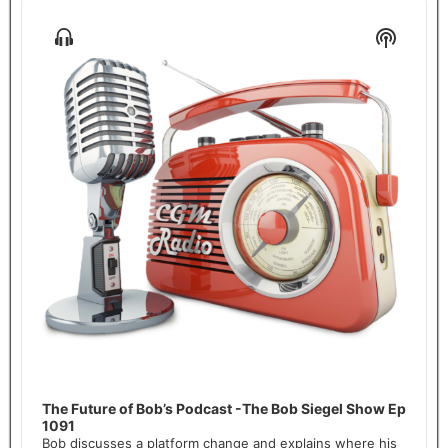
Audio
Player
Show
Show
Menu
Podcas
Informa
The Future of Bob’s Podcast -The Bob Siegel Show Ep
1091
Bob discusses a platform change and explains where his