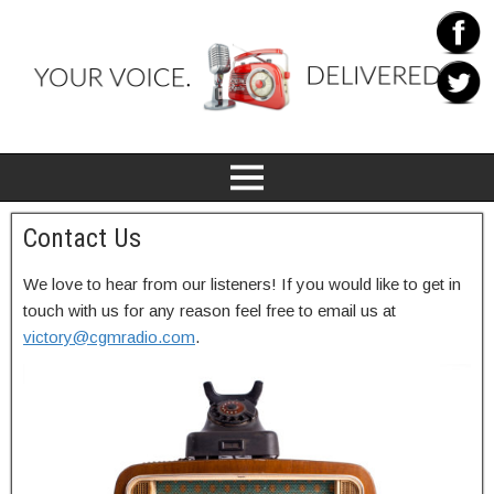
Contact Us
We love to hear from our listeners! If you would like to get in
touch with us for any reason feel free to email us at
victory@cgmradio.com
.