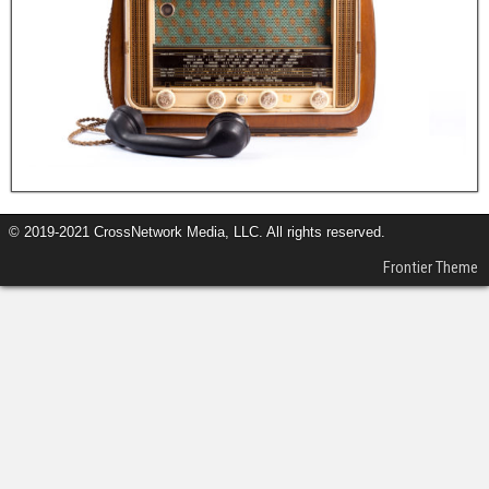
© 2019-2021 CrossNetwork Media, LLC. All rights reserved.
Frontier Theme