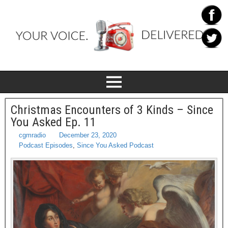
Christmas Encounters of 3 Kinds – Since
You Asked Ep. 11
cgmradio
December 23, 2020
Podcast Episodes
,
Since You Asked Podcast