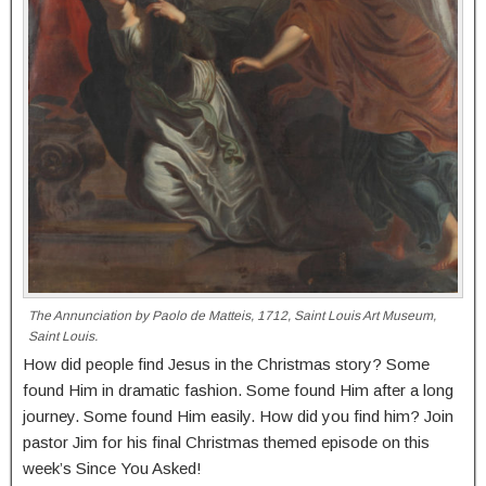
The Annunciation by Paolo de Matteis, 1712, Saint Louis Art Museum,
Saint Louis.
How did people find Jesus in the Christmas story? Some
found Him in dramatic fashion. Some found Him after a long
journey. Some found Him easily. How did you find him? Join
pastor Jim for his final Christmas themed episode on this
week’s Since You Asked!