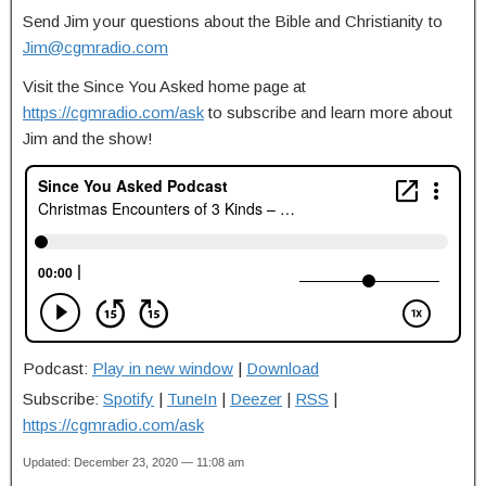
Send Jim your questions about the Bible and Christianity to
Jim@cgmradio.com
Visit the Since You Asked home page at
https://cgmradio.com/ask
to subscribe and learn more about
Jim and the show!
Podcast:
Play in new window
|
Download
Subscribe:
Spotify
|
TuneIn
|
Deezer
|
RSS
|
https://cgmradio.com/ask
Updated: December 23, 2020 — 11:08 am