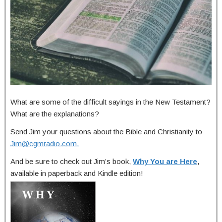
What are some of the difficult sayings in the New Testament?
What are the explanations?
Send Jim your questions about the Bible and Christianity to
Jim@cgmradio.com
.
And be sure to check out Jim’s book,
Why You are Here
,
available in paperback and Kindle edition!