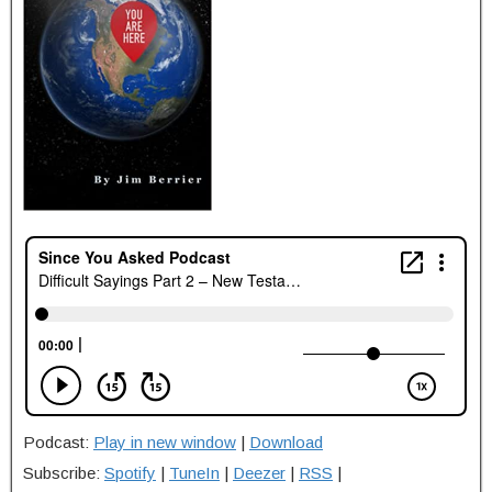
Podcast:
Play in new window
|
Download
Subscribe:
Spotify
|
TuneIn
|
Deezer
|
RSS
|