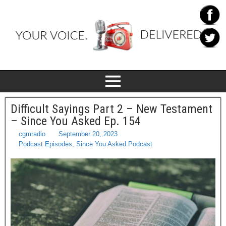
Difficult Sayings Part 2 – New Testament
– Since You Asked Ep. 154
cgmradio
September 20, 2023
Podcast Episodes
,
Since You Asked Podcast