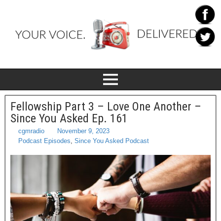
Fellowship Part 3 – Love One Another –
Since You Asked Ep. 161
cgmradio
November 9, 2023
Podcast Episodes
,
Since You Asked Podcast