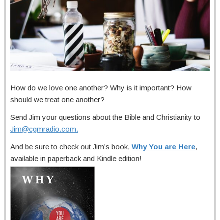
How do we love one another? Why is it important? How
should we treat one another?
Send Jim your questions about the Bible and Christianity to
Jim@cgmradio.com
.
And be sure to check out Jim’s book,
Why You are Here
,
available in paperback and Kindle edition!