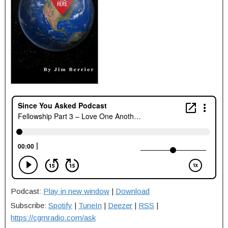
Podcast:
Play in new window
|
Download
Subscribe:
Spotify
|
TuneIn
|
Deezer
|
RSS
|
https://cgmradio.com/ask