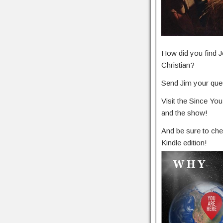
How did you find J
Christian?
Send Jim your ques
Visit the Since Y
and the show!
And be sure to che
Kindle edition!