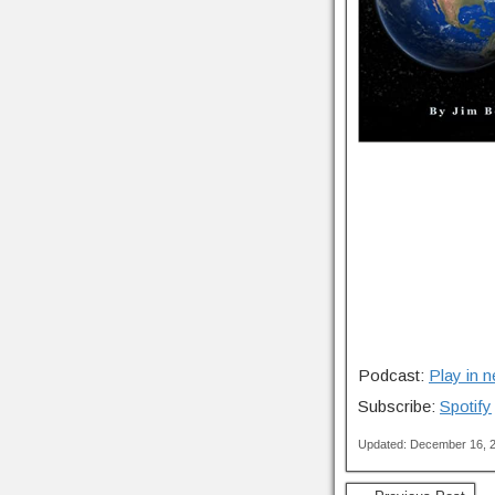
Podcast:
Play in 
Subscribe:
Spotify
Updated: December 16, 