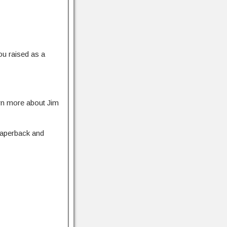
ou raised as a
rn more about Jim
 paperback and