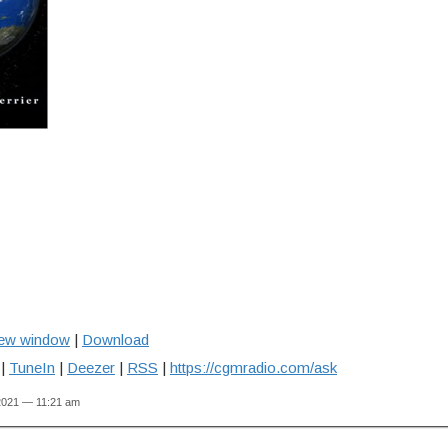
new window
|
Download
|
TuneIn
|
Deezer
|
RSS
|
https://cgmradio.com/ask
2021 — 11:21 am