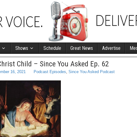
Shows
Schedule
Great News
Advertise
Med
Christ Child – Since You Asked Ep. 62
mber 16, 2021
Podcast Episodes
,
Since You Asked Podcast