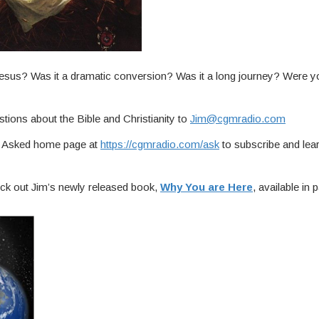
esus? Was it a dramatic conversion? Was it a long journey? Were y
tions about the Bible and Christianity to
Jim@cgmradio.com
ou Asked home page at
https://cgmradio.com/ask
to subscribe and lea
ck out Jim’s newly released book,
Why You are Here
, available in