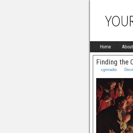
Home
About
Finding the 
cgmradio
Dece