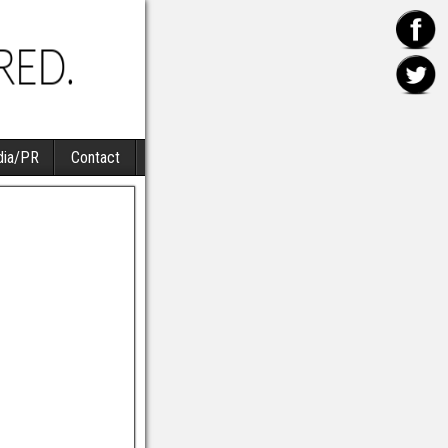
ia/PR
Contact