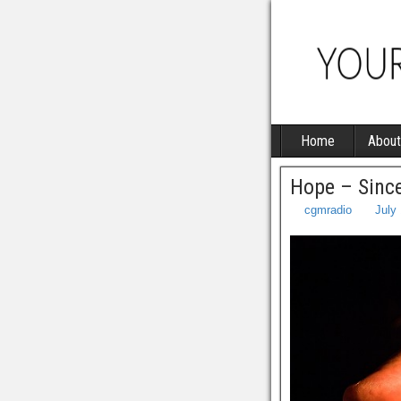
Home
About
Hope – Sinc
cgmradio
July