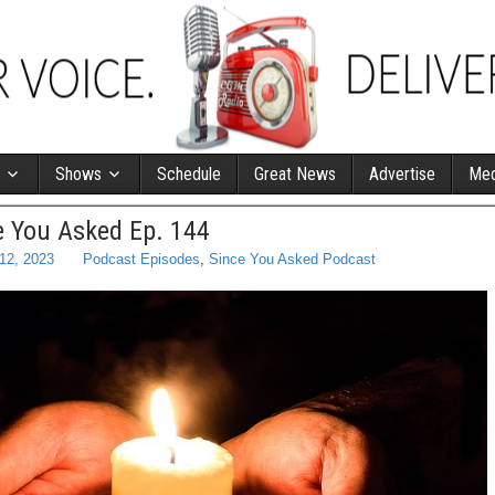
Shows
Schedule
Great News
Advertise
Med
e You Asked Ep. 144
 12, 2023
Podcast Episodes
,
Since You Asked Podcast