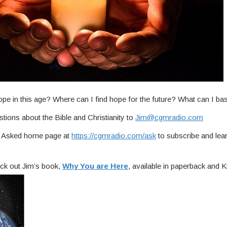
ope in this age? Where can I find hope for the future? What can I b
tions about the Bible and Christianity to
Jim@cgmradio.com
ou Asked home page at
https://cgmradio.com/ask
to subscribe and lea
ck out Jim’s book,
Why You are Here
, available in paperback and Ki