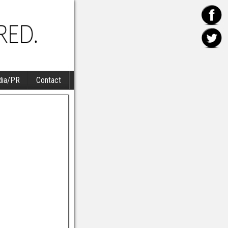
ia/PR
Contact