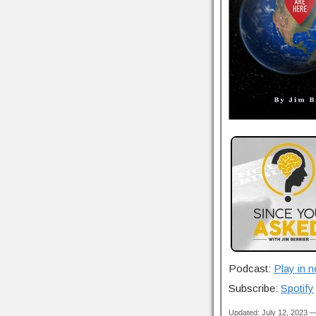
Podcast:
Play in 
Subscribe:
Spotify
Updated: July 12, 2023 