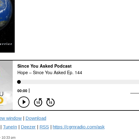
new window
|
Download
|
TuneIn
|
Deezer
|
RSS
|
https://cgmradio.com/ask
— 10:33 pm