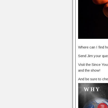
Where can I find h
Send Jim your ques
Visit the Since Y
and the show!
And be sure to che