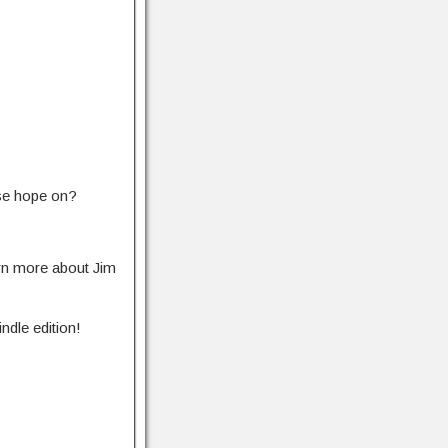
ase hope on?
rn more about Jim
ndle edition!