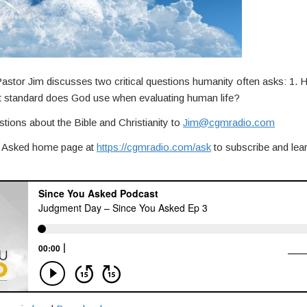
stor Jim discusses two critical questions humanity often asks: 1. 
t standard does God use when evaluating human life?
tions about the Bible and Christianity to
Jim@cgmradio.com
ou Asked home page at
https://cgmradio.com/ask
to subscribe and lea