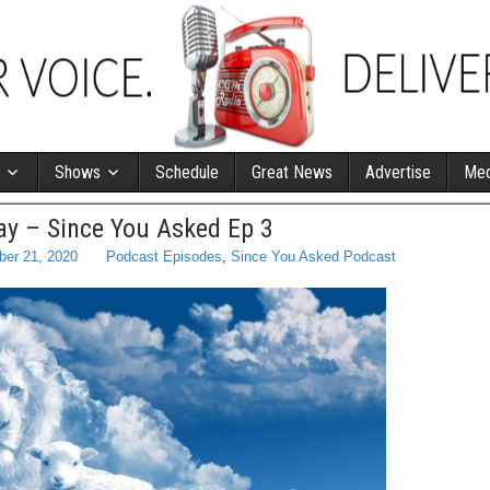
Shows
Schedule
Great News
Advertise
Med
y – Since You Asked Ep 3
ber 21, 2020
Podcast Episodes
,
Since You Asked Podcast