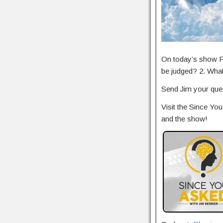
On today’s show Pa
be judged? 2. Wha
Send Jim your ques
Visit the Since Y
and the show!