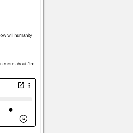
How will humanity
rn more about Jim