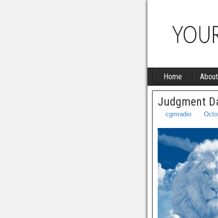
Home
About
Judgment Da
cgmradio
Octo