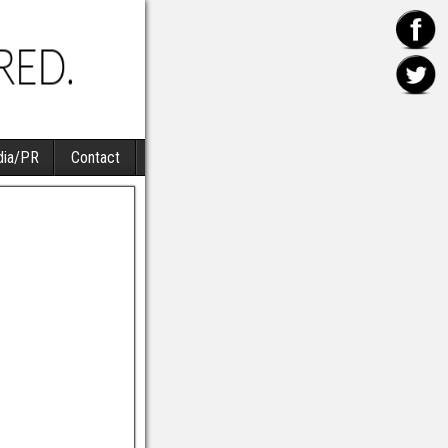
ia/PR
Contact