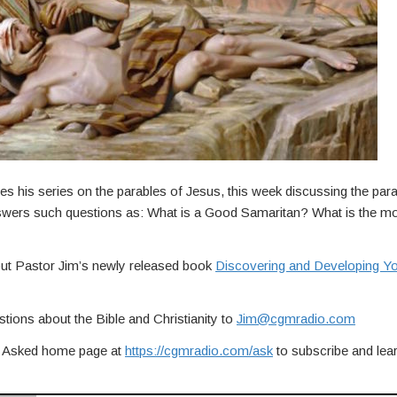
es his series on the parables of Jesus, this week discussing the pa
swers such questions as: What is a Good Samaritan? What is the mo
out Pastor Jim’s newly released book
Discovering and Developing You
tions about the Bible and Christianity to
Jim@cgmradio.com
ou Asked home page at
https://cgmradio.com/ask
to subscribe and lea