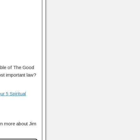
rable of The Good
st important law?
r 5 Spiritual
rn more about Jim