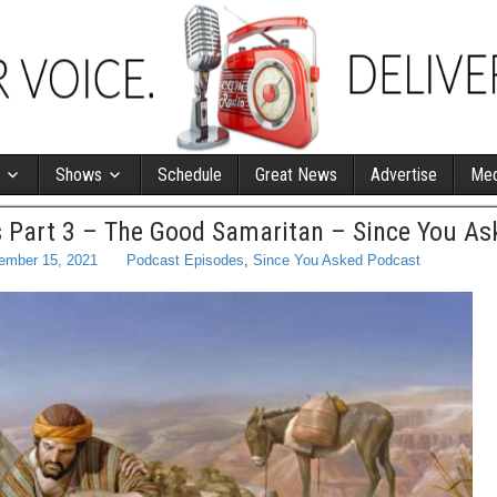
Shows
Schedule
Great News
Advertise
Med
 Part 3 – The Good Samaritan – Since You As
ember 15, 2021
Podcast Episodes
,
Since You Asked Podcast