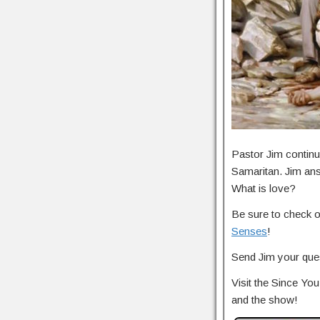
Pastor Jim continu
Samaritan. Jim an
What is love?
Be sure to check 
Senses
!
Send Jim your ques
Visit the Since Y
and the show!