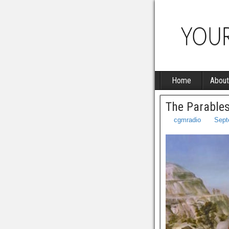
Home
About
The Parables
cgmradio
Sept