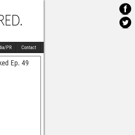
ia/PR
Contact
ked Ep. 49