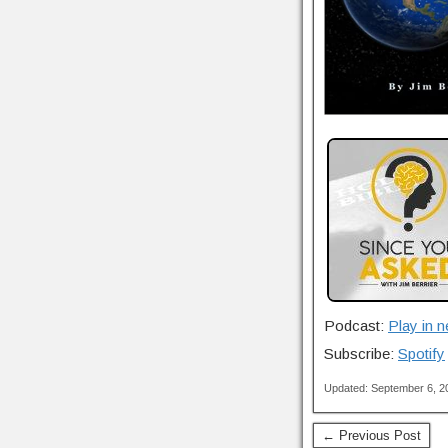
Podcast:
Play in 
Subscribe:
Spotify
Updated: September 6, 
← Previous Post