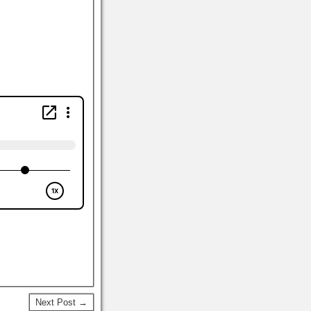
Next Post →