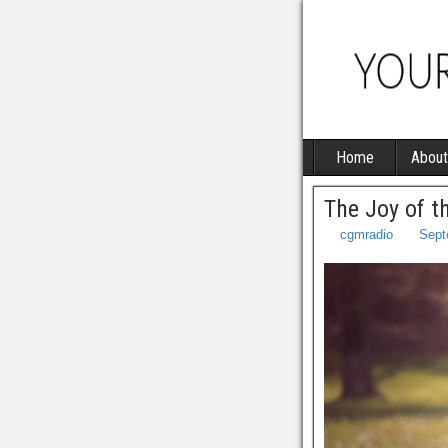
Home
About
The Joy of t
cgmradio
Sept