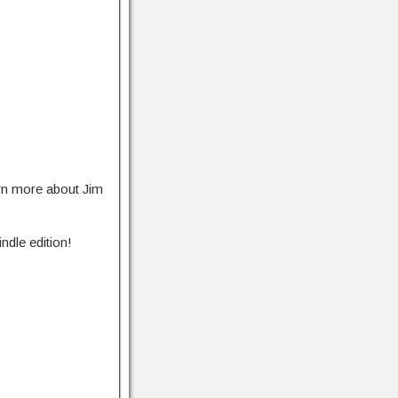
rn more about Jim
ndle edition!