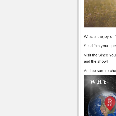
What is the joy o
Send Jim your ques
Visit the Since Y
and the show!
And be sure to che