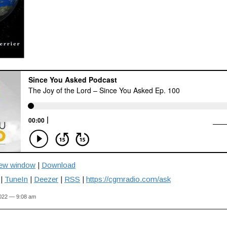
new window
|
Download
|
TuneIn
|
Deezer
|
RSS
|
https://cgmradio.com/ask
2022 — 9:08 am