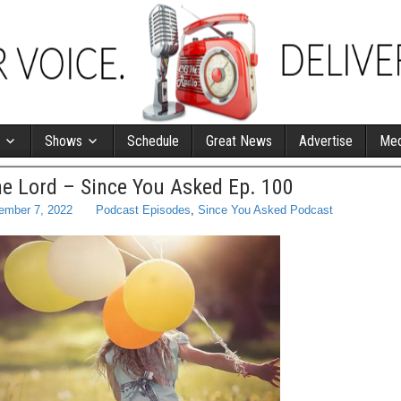
Shows
Schedule
Great News
Advertise
Med
he Lord – Since You Asked Ep. 100
ember 7, 2022
Podcast Episodes
,
Since You Asked Podcast