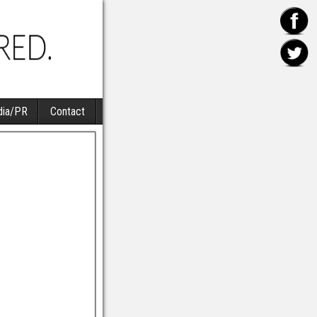
ia/PR
Contact