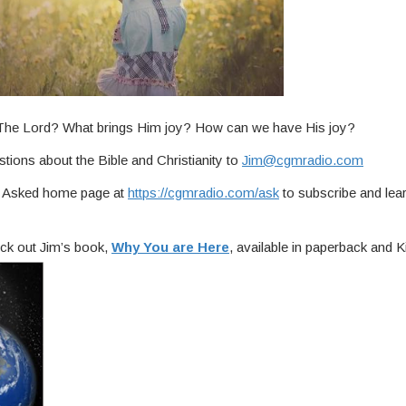
f The Lord? What brings Him joy? How can we have His joy?
tions about the Bible and Christianity to
Jim@cgmradio.com
ou Asked home page at
https://cgmradio.com/ask
to subscribe and lea
ck out Jim’s book,
Why You are Here
, available in paperback and Ki