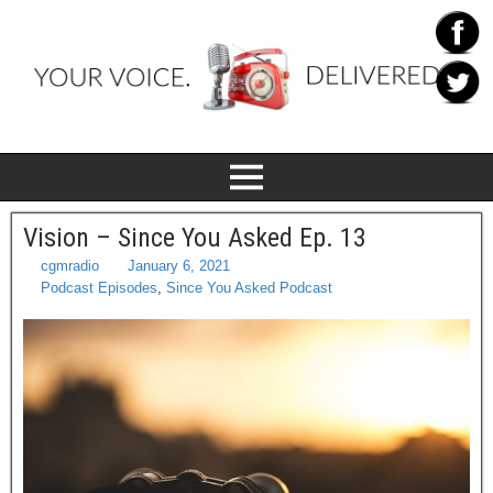
Vision – Since You Asked Ep. 13
cgmradio
January 6, 2021
Podcast Episodes
,
Since You Asked Podcast