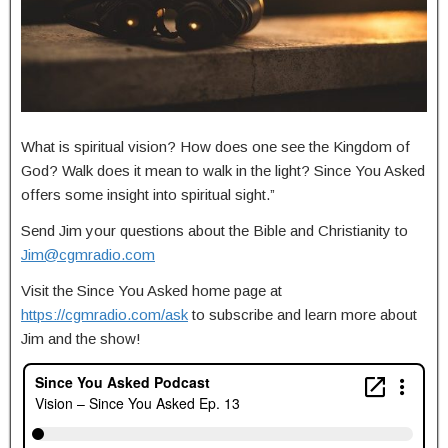
What is spiritual vision? How does one see the Kingdom of
God? Walk does it mean to walk in the light? Since You Asked
offers some insight into spiritual sight.”
Send Jim your questions about the Bible and Christianity to
Jim@cgmradio.com
Visit the Since You Asked home page at
https://cgmradio.com/ask
to subscribe and learn more about
Jim and the show!