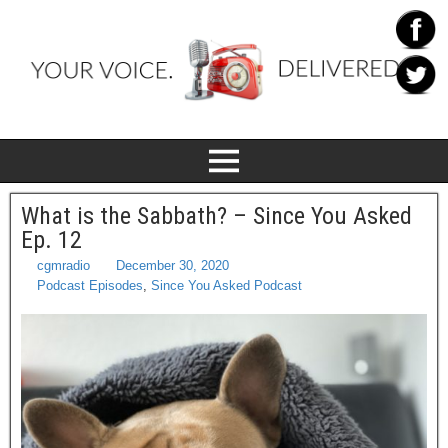
What is the Sabbath? – Since You Asked
Ep. 12
cgmradio
December 30, 2020
Podcast Episodes
,
Since You Asked Podcast