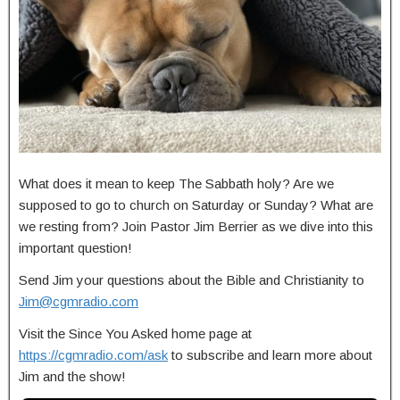
What does it mean to keep The Sabbath holy? Are we
supposed to go to church on Saturday or Sunday? What are
we resting from? Join Pastor Jim Berrier as we dive into this
important question!
Send Jim your questions about the Bible and Christianity to
Jim@cgmradio.com
Visit the Since You Asked home page at
https://cgmradio.com/ask
to subscribe and learn more about
Jim and the show!