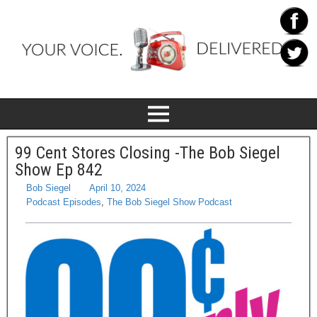
99 Cent Stores Closing -The Bob Siegel
Show Ep 842
Bob Siegel
April 10, 2024
Podcast Episodes
,
The Bob Siegel Show Podcast