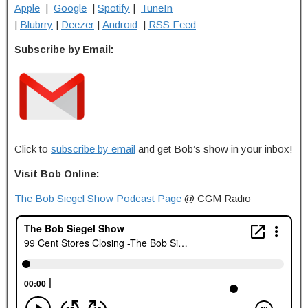
Apple
|
Google
|
Spotify
|
TuneIn
|
Blubrry
|
Deezer
|
Android
|
RSS Feed
Subscribe by Email:
Click to
subscribe by email
and get Bob’s show in your inbox!
Visit Bob Online:
The Bob Siegel Show Podcast Page
@ CGM Radio