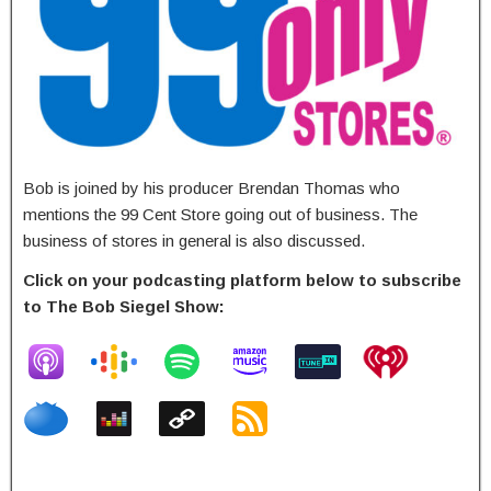
Bob is joined by his producer Brendan Thomas who
mentions the 99 Cent Store going out of business. The
business of stores in general is also discussed.
Click on your podcasting platform below to subscribe
to The Bob Siegel Show: