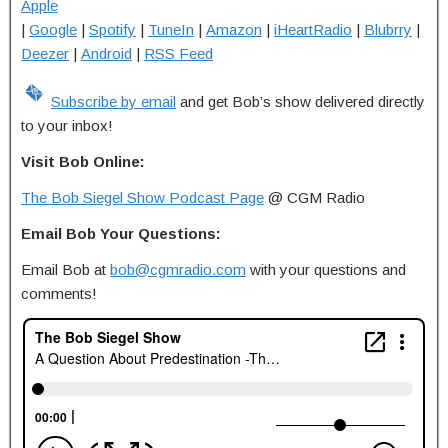
Apple
|
Google
|
Spotify
|
TuneIn
|
Amazon
|
iHeartRadio
|
Blubrry
|
Deezer
|
Android
|
RSS Feed
Subscribe by email
and get Bob’s show delivered directly
to your inbox!
Visit Bob Online:
The Bob Siegel Show Podcast Page
@ CGM Radio
Email Bob Your Questions:
Email Bob at
bob@cgmradio.com
with your questions and
comments!