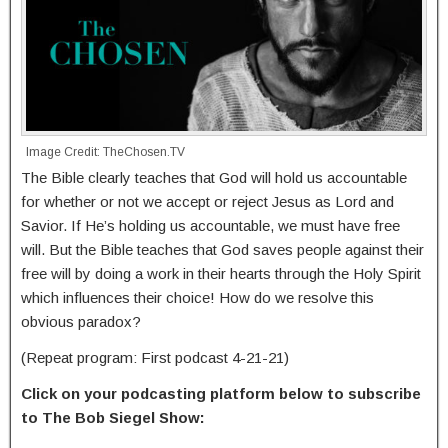
Image Credit: TheChosen.TV
The Bible clearly teaches that God will hold us accountable
for whether or not we accept or reject Jesus as Lord and
Savior. If He’s holding us accountable, we must have free
will. But the Bible teaches that God saves people against their
free will by doing a work in their hearts through the Holy Spirit
which influences their choice! How do we resolve this
obvious paradox?
(Repeat program: First podcast 4-21-21)
Click on your podcasting platform below to subscribe
to The Bob Siegel Show: