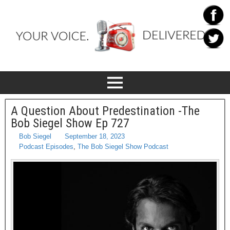
A Question About Predestination -The
Bob Siegel Show Ep 727
Bob Siegel
September 18, 2023
Podcast Episodes
,
The Bob Siegel Show Podcast