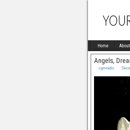
Home
About
Angels, Drea
cgmradio
Dece