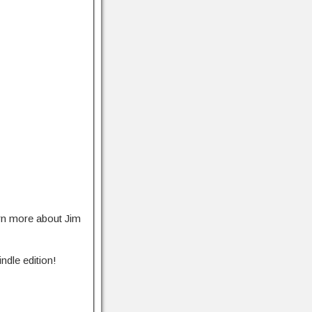
rn more about Jim
ndle edition!