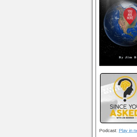
Podcast:
Play in 