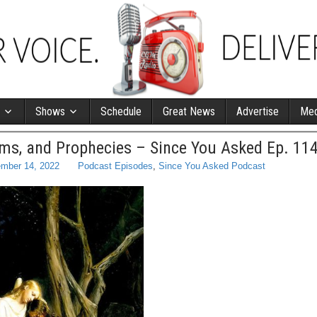
Shows
Schedule
Great News
Advertise
Med
ms, and Prophecies – Since You Asked Ep. 11
mber 14, 2022
Podcast Episodes
,
Since You Asked Podcast