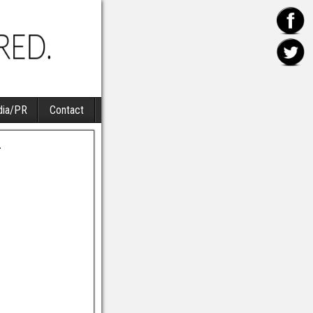
ia/PR
Contact
4