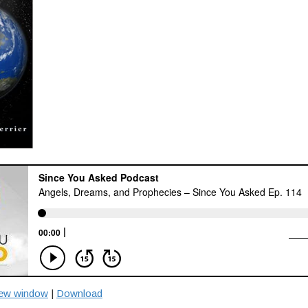
new window
|
Download