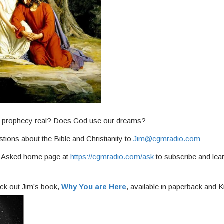
Is prophecy real? Does God use our dreams?
tions about the Bible and Christianity to
Jim@cgmradio.com
ou Asked home page at
https://cgmradio.com/ask
to subscribe and lea
ck out Jim’s book,
Why You are Here
, available in paperback and Ki