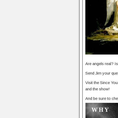
Are angels real? 
Send Jim your ques
Visit the Since Y
and the show!
And be sure to che