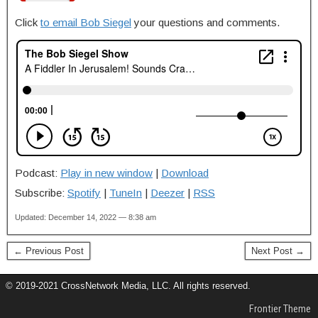
Click
to email Bob Siegel
your questions and comments.
Podcast:
Play in new window
|
Download
Subscribe:
Spotify
|
TuneIn
|
Deezer
|
RSS
Updated: December 14, 2022 — 8:38 am
← Previous Post
Next Post →
© 2019-2021 CrossNetwork Media, LLC. All rights reserved.
Frontier Theme