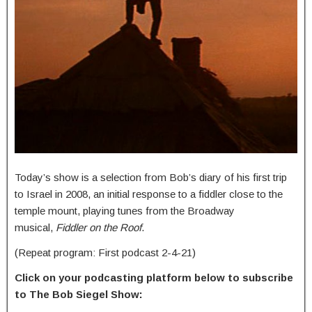
Today’s show is a selection from Bob’s diary of his first trip
to Israel in 2008, an initial response to a fiddler close to the
temple mount, playing tunes from the Broadway
musical,
Fiddler on the Roof
.
(Repeat program: First podcast 2-4-21)
Click on your podcasting platform below to subscribe
to The Bob Siegel Show: