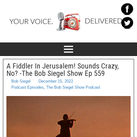
A Fiddler In Jerusalem! Sounds Crazy,
No? -The Bob Siegel Show Ep 559
Bob Siegel
December 15, 2022
Podcast Episodes
,
The Bob Siegel Show Podcast