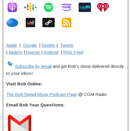
Apple
|
Google
|
Spotify
|
TuneIn
|
Blubrry
|
Deezer
|
Android
|
RSS Feed
Subscribe by email
and get Bob’s show delivered directly
to your inbox!
Visit Bob Online:
The Bob Siegel Show Podcast Page
@ CGM Radio
Email Bob Your Questions: