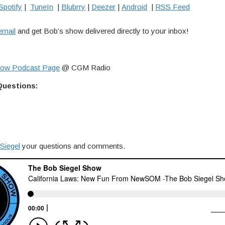
Spotify
|
TuneIn
|
Blubrry
|
Deezer
|
Android
|
RSS Feed
email
and get Bob’s show delivered directly to your inbox!
how Podcast Page
@ CGM Radio
Questions:
Siegel
your questions and comments.