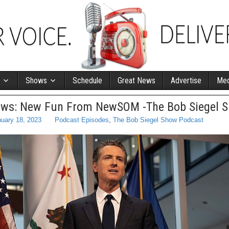
Shows
Schedule
Great News
Advertise
Med
Laws: New Fun From NewSOM -The Bob Siegel 
uary 18, 2023
Podcast Episodes
,
The Bob Siegel Show Podcast