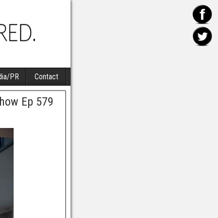
ia/PR
Contact
Show Ep 579