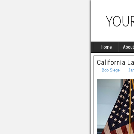
Home
About
California 
Bob Siegel
Jan