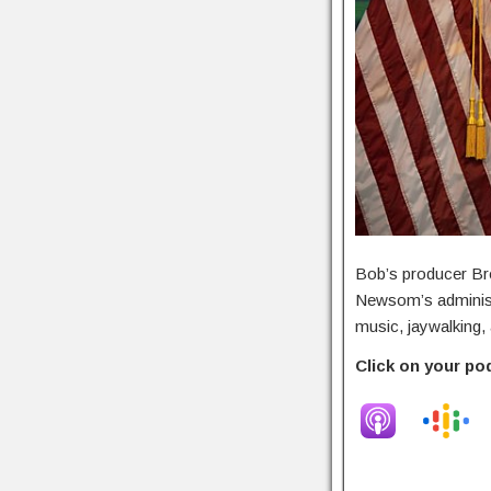
Bob’s producer Br
Newsom’s administ
music, jaywalking, 
Click on your po