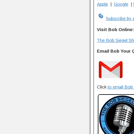
Apple
|
Google
|
Subscribe by 
Visit Bob Online:
The Bob Siegel S
Email Bob Your 
Click
to email Bob 