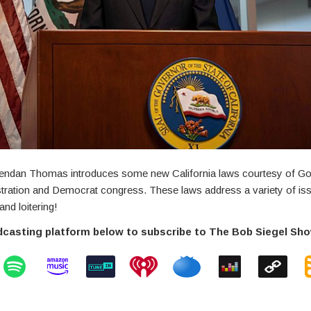
endan Thomas introduces some new California laws courtesy of G
ration and Democrat congress. These laws address a variety of iss
and loitering!
dcasting platform below to subscribe to The Bob Siegel Sh