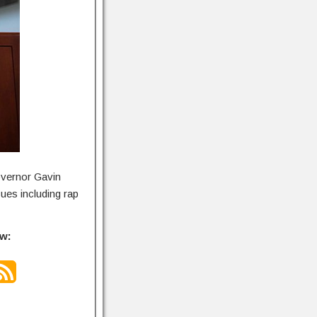
overnor Gavin
ues including rap
ow: