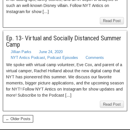
such an well-known Disney villain. Follow NYT Antics on
Instagram for show […]
Read Post
Ep. 13- Virtual and Socially Distanced Summer
Camp
Jillian Parks
June 24, 2020
NYT Antics Podcast
,
Podcast Episodes
Comments
We spoke with virtual camp volunteer, Eve Cox, and parent of a
virtual camper, Rachel Holland about the new digital camp that
NYT has pioneered this summer. We discuss our favorite
moments, bigger picture applications, and the upcoming season
for NYT! Follow NYT Antics on Instagram for show updates and
more! Subscribe to the Podcast […]
Read Post
← Older Posts