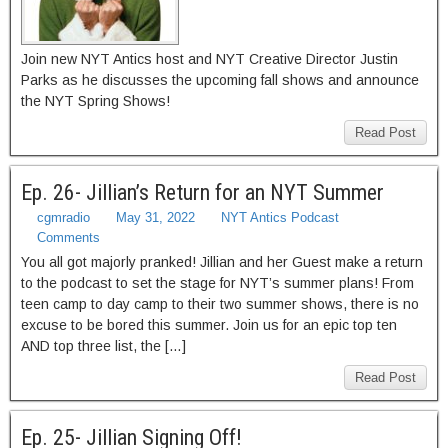
Join new NYT Antics host and NYT Creative Director Justin
Parks as he discusses the upcoming fall shows and announce
the NYT Spring Shows!
Read Post
Ep. 26- Jillian’s Return for an NYT Summer
cgmradio
May 31, 2022
NYT Antics Podcast
Comments
You all got majorly pranked! Jillian and her Guest make a return
to the podcast to set the stage for NYT’s summer plans! From
teen camp to day camp to their two summer shows, there is no
excuse to be bored this summer. Join us for an epic top ten
AND top three list, the […]
Read Post
Ep. 25- Jillian Signing Off!