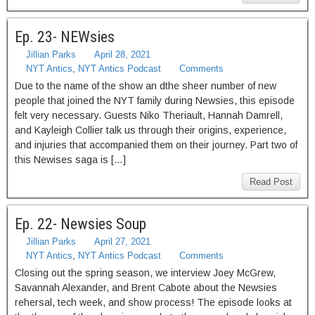
Ep. 23- NEWsies
Jillian Parks
April 28, 2021
NYT Antics
,
NYT Antics Podcast
Comments
Due to the name of the show an dthe sheer number of new
people that joined the NYT family during Newsies, this episode
felt very necessary. Guests Niko Theriault, Hannah Damrell,
and Kayleigh Collier talk us through their origins, experience,
and injuries that accompanied them on their journey. Part two of
this Newises saga is […]
Read Post
Ep. 22- Newsies Soup
Jillian Parks
April 27, 2021
NYT Antics
,
NYT Antics Podcast
Comments
Closing out the spring season, we interview Joey McGrew,
Savannah Alexander, and Brent Cabote about the Newsies
rehersal, tech week, and show process! The episode looks at