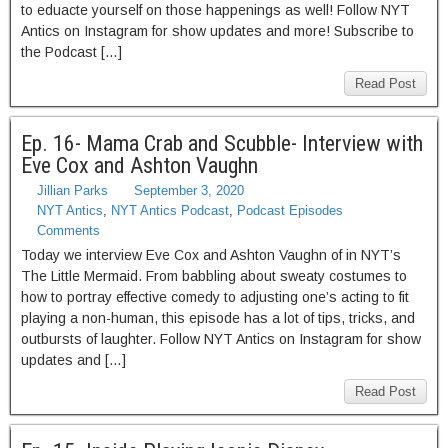
to eduacte yourself on those happenings as well! Follow NYT
Antics on Instagram for show updates and more! Subscribe to
the Podcast […]
Read Post
Ep. 16- Mama Crab and Scubble- Interview with
Eve Cox and Ashton Vaughn
Jillian Parks
September 3, 2020
NYT Antics
,
NYT Antics Podcast
,
Podcast Episodes
Comments
Today we interview Eve Cox and Ashton Vaughn of in NYT’s
The Little Mermaid. From babbling about sweaty costumes to
how to portray effective comedy to adjusting one’s acting to fit
playing a non-human, this episode has a lot of tips, tricks, and
outbursts of laughter. Follow NYT Antics on Instagram for show
updates and […]
Read Post