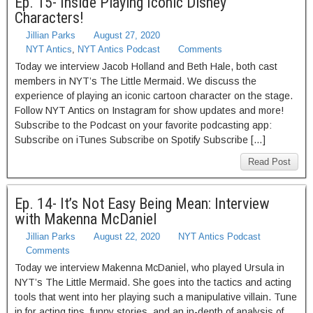
Ep. 15- Inside Playing Iconic Disney
Characters!
Jillian Parks
August 27, 2020
NYT Antics
,
NYT Antics Podcast
Comments
Today we interview Jacob Holland and Beth Hale, both cast
members in NYT’s The Little Mermaid. We discuss the
experience of playing an iconic cartoon character on the stage.
Follow NYT Antics on Instagram for show updates and more!
Subscribe to the Podcast on your favorite podcasting app:
Subscribe on iTunes Subscribe on Spotify Subscribe […]
Read Post
Ep. 14- It’s Not Easy Being Mean: Interview
with Makenna McDaniel
Jillian Parks
August 22, 2020
NYT Antics Podcast
Comments
Today we interview Makenna McDaniel, who played Ursula in
NYT’s The Little Mermaid. She goes into the tactics and acting
tools that went into her playing such a manipulative villain. Tune
in for acting tips, funny stories, and an in-depth of analysis of