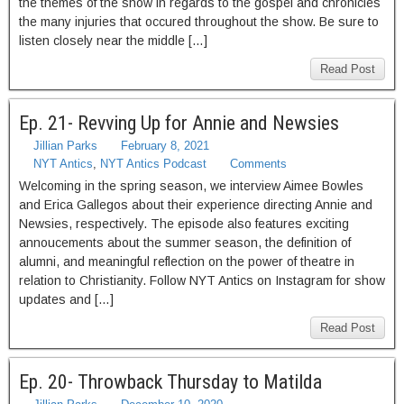
the themes of the show in regards to the gospel and chronicles
the many injuries that occured throughout the show. Be sure to
listen closely near the middle […]
Read Post
Ep. 21- Revving Up for Annie and Newsies
Jillian Parks
February 8, 2021
NYT Antics
,
NYT Antics Podcast
Comments
Welcoming in the spring season, we interview Aimee Bowles
and Erica Gallegos about their experience directing Annie and
Newsies, respectively. The episode also features exciting
annoucements about the summer season, the definition of
alumni, and meaningful reflection on the power of theatre in
relation to Christianity. Follow NYT Antics on Instagram for show
updates and […]
Read Post
Ep. 20- Throwback Thursday to Matilda