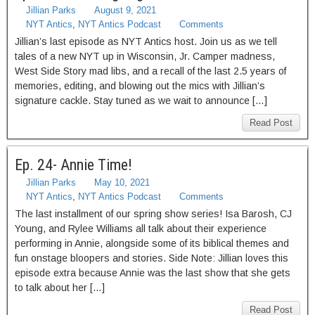
Jillian Parks
August 9, 2021
NYT Antics
,
NYT Antics Podcast
Comments
Jillian’s last episode as NYT Antics host. Join us as we tell
tales of a new NYT up in Wisconsin, Jr. Camper madness,
West Side Story mad libs, and a recall of the last 2.5 years of
memories, editing, and blowing out the mics with Jillian’s
signature cackle. Stay tuned as we wait to announce […]
Read Post
Ep. 24- Annie Time!
Jillian Parks
May 10, 2021
NYT Antics
,
NYT Antics Podcast
Comments
The last installment of our spring show series! Isa Barosh, CJ
Young, and Rylee Williams all talk about their experience
performing in Annie, alongside some of its biblical themes and
fun onstage bloopers and stories. Side Note: Jillian loves this
episode extra because Annie was the last show that she gets
to talk about her […]
Read Post