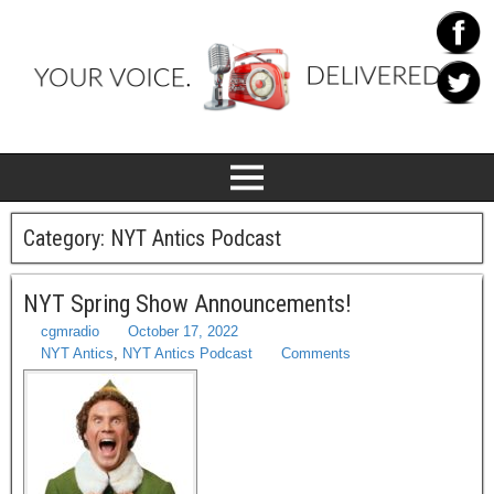
Category:
NYT Antics Podcast
NYT Spring Show Announcements!
cgmradio
October 17, 2022
NYT Antics
,
NYT Antics Podcast
Comments