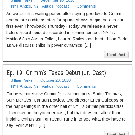
Jillian Parks
December 10, 2020
NYT Antics
,
NYT Antics Podcast
Comments
As we are in a waiting period after saying goodbye to Grimm
and before auditions start for spring shows begin, here is our
first ever Throwback Thursday! Today we release a never-
before-heard episode recorded in reminiscence of NYT’s
Matilda! Join Austin Tolles, Lauren Railey, and host, Jillian Parks
as we discuss shifts in power dynamics. […]
Read Post
Ep. 19- Grimm’s Texas Debut (Jr. Cast)!
Jillian Parks
October 28, 2020
NYT Antics
,
NYT Antics Podcast
Comments
Today we interview Grimm Jr. cast members, Sadie Thomas,
Sam Morales, Canaan Bowles, and director Erica Gallegos on
the happenings in the other half of NYT’s Grimm participants!
They may be the younger cast, but that does not affect their
insight, enthusiasm or talent! Tune in to see what they have to
say! Follow NYT […]
Read Post