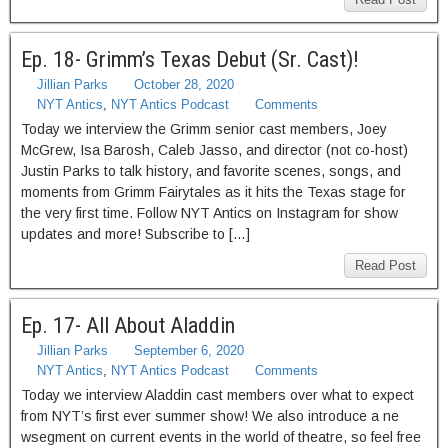
Ep. 18- Grimm’s Texas Debut (Sr. Cast)!
Jillian Parks
October 28, 2020
NYT Antics
,
NYT Antics Podcast
Comments
Today we interview the Grimm senior cast members, Joey
McGrew, Isa Barosh, Caleb Jasso, and director (not co-host)
Justin Parks to talk history, and favorite scenes, songs, and
moments from Grimm Fairytales as it hits the Texas stage for
the very first time. Follow NYT Antics on Instagram for show
updates and more! Subscribe to […]
Read Post
Ep. 17- All About Aladdin
Jillian Parks
September 6, 2020
NYT Antics
,
NYT Antics Podcast
Comments
Today we interview Aladdin cast members over what to expect
from NYT’s first ever summer show! We also introduce a ne
wsegment on current events in the world of theatre, so feel free