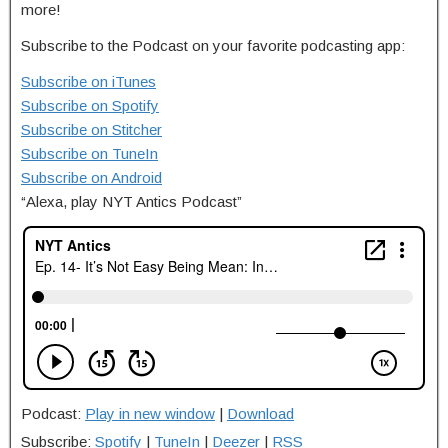
more!
Subscribe to the Podcast on your favorite podcasting app:
Subscribe on iTunes
Subscribe on Spotify
Subscribe on Stitcher
Subscribe on TuneIn
Subscribe on Android
“Alexa, play NYT Antics Podcast”
Podcast:
Play in new window
|
Download
Subscribe:
Spotify
|
TuneIn
|
Deezer
|
RSS