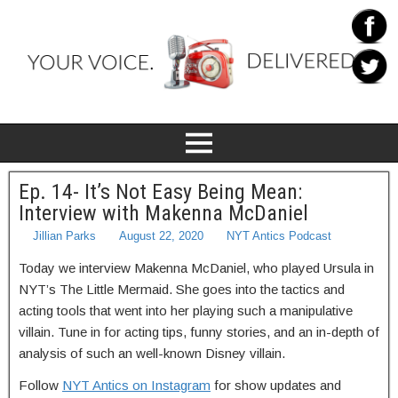
Ep. 14- It’s Not Easy Being Mean:
Interview with Makenna McDaniel
Jillian Parks
August 22, 2020
NYT Antics Podcast
Today we interview Makenna McDaniel, who played Ursula in
NYT’s The Little Mermaid. She goes into the tactics and
acting tools that went into her playing such a manipulative
villain. Tune in for acting tips, funny stories, and an in-depth of
analysis of such an well-known Disney villain.
Follow
NYT Antics on Instagram
for show updates and