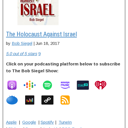
The Holocaust Against Israel
by
Bob Siegel
| Jun 18, 2017
5.0 out of 5 stars
9
Click on your podcasting platform below to subscribe
to The Bob Siegel Show:
Apple
|
Google
|
Spotify
|
TuneIn