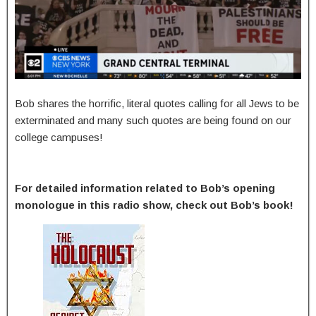
Bob shares the horrific, literal quotes calling for all Jews to be
exterminated and many such quotes are being found on our
college campuses!
For detailed information related to Bob’s opening
monologue in this radio show, check out Bob’s book!