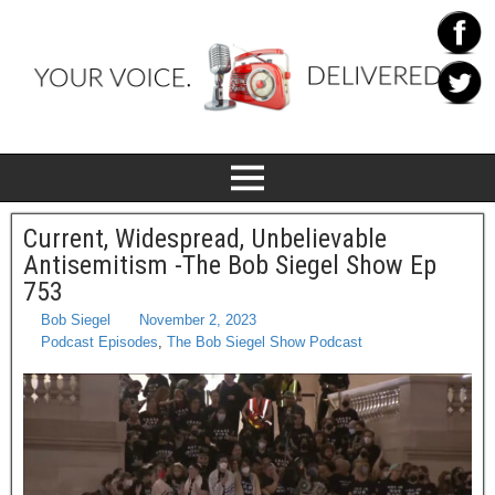
Current, Widespread, Unbelievable
Antisemitism -The Bob Siegel Show Ep
753
Bob Siegel
November 2, 2023
Podcast Episodes
,
The Bob Siegel Show Podcast