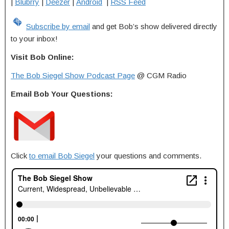
|
Blubrry
|
Deezer
|
Android
|
RSS Feed
Subscribe by email
and get Bob’s show delivered directly
to your inbox!
Visit Bob Online:
The Bob Siegel Show Podcast Page
@ CGM Radio
Email Bob Your Questions:
Click
to email Bob Siegel
your questions and comments.