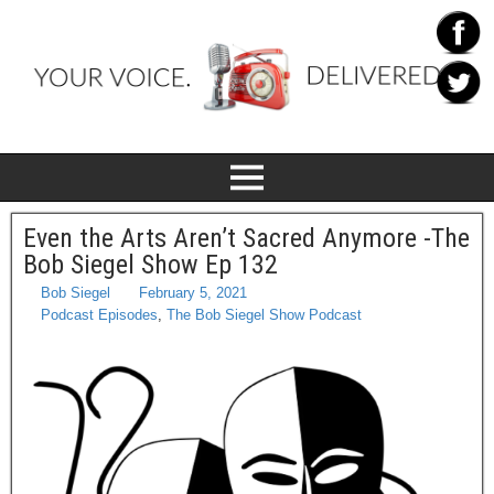
Even the Arts Aren’t Sacred Anymore -The
Bob Siegel Show Ep 132
Bob Siegel
February 5, 2021
Podcast Episodes
,
The Bob Siegel Show Podcast