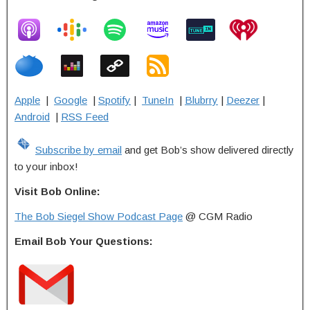
Apple
|
Google
|
Spotify
|
TuneIn
|
Blubrry
|
Deezer
|
Android
|
RSS Feed
Subscribe by email
and get Bob’s show delivered directly
to your inbox!
Visit Bob Online:
The Bob Siegel Show Podcast Page
@ CGM Radio
Email Bob Your Questions: