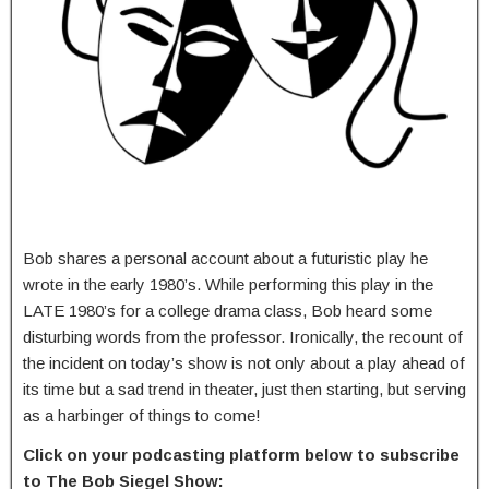
Bob shares a personal account about a futuristic play he
wrote in the early 1980’s. While performing this play in the
LATE 1980’s for a college drama class, Bob heard some
disturbing words from the professor. Ironically, the recount of
the incident on today’s show is not only about a play ahead of
its time but a sad trend in theater, just then starting, but serving
as a harbinger of things to come!
Click on your podcasting platform below to subscribe
to The Bob Siegel Show: