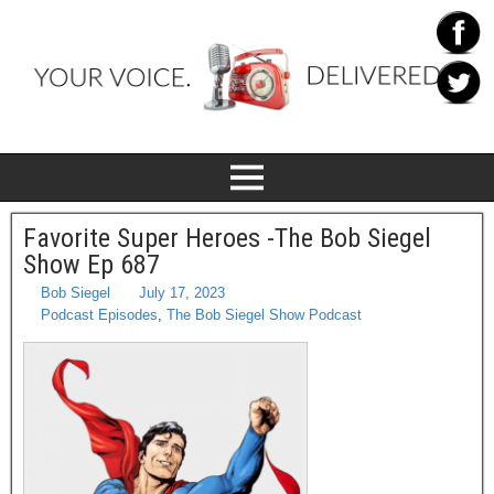
Favorite Super Heroes -The Bob Siegel
Show Ep 687
Bob Siegel
July 17, 2023
Podcast Episodes
,
The Bob Siegel Show Podcast