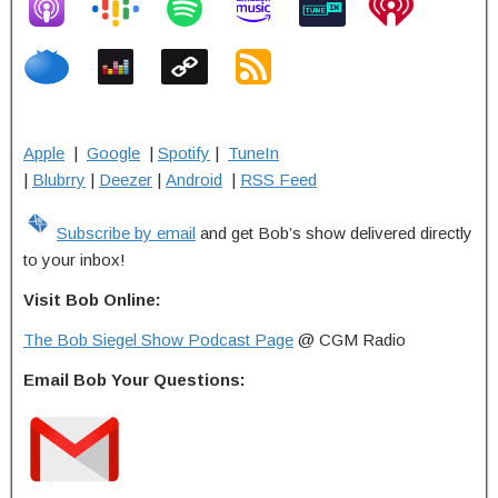
Apple
|
Google
|
Spotify
|
TuneIn
|
Blubrry
|
Deezer
|
Android
|
RSS Feed
Subscribe by email
and get Bob’s show delivered directly
to your inbox!
Visit Bob Online:
The Bob Siegel Show Podcast Page
@ CGM Radio
Email Bob Your Questions: