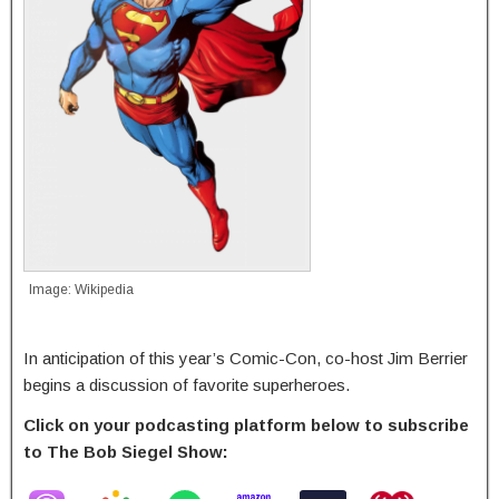
Image: Wikipedia
In anticipation of this year’s Comic-Con, co-host Jim Berrier
begins a discussion of favorite superheroes.
Click on your podcasting platform below to subscribe
to The Bob Siegel Show: