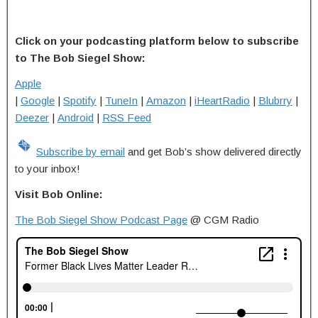
Click on your podcasting platform below to subscribe
to The Bob Siegel Show:
Apple
|
Google
|
Spotify
|
TuneIn
|
Amazon
|
iHeartRadio
|
Blubrry
|
Deezer
|
Android
|
RSS Feed
Subscribe by email
and get Bob’s show delivered directly
to your inbox!
Visit Bob Online:
The Bob Siegel Show Podcast Page
@ CGM Radio