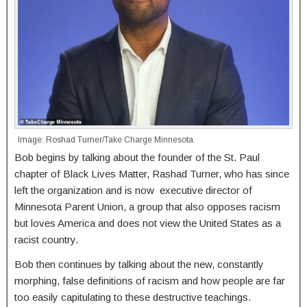
Image: Roshad Turner/Take Charge Minnesota
Bob begins by talking about the founder of the St. Paul
chapter of Black Lives Matter, Rashad Turner, who has since
left the organization and is now executive director of
Minnesota Parent Union, a group that also opposes racism
but loves America and does not view the United States as a
racist country.
Bob then continues by talking about the new, constantly
morphing, false definitions of racism and how people are far
too easily capitulating to these destructive teachings.