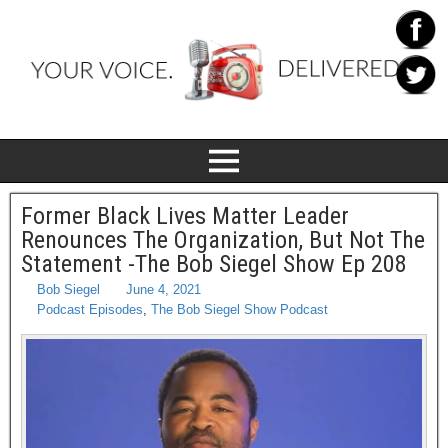
Former Black Lives Matter Leader
Renounces The Organization, But Not The
Statement -The Bob Siegel Show Ep 208
Bob Siegel
June 4, 2021
Podcast Episodes
,
The Bob Siegel Show Podcast