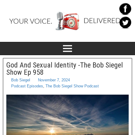
God And Sexual Identity -The Bob Siegel
Show Ep 958
Bob Siegel
November 7, 2024
Podcast Episodes
,
The Bob Siegel Show Podcast