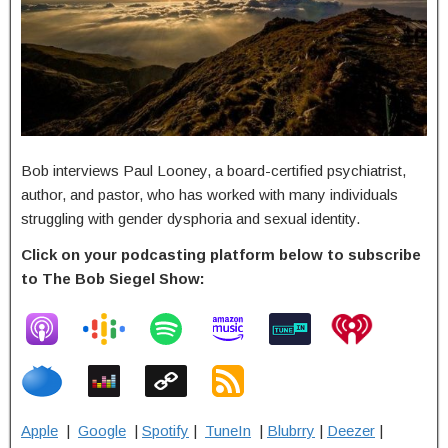
Bob interviews Paul Looney, a board-certified psychiatrist,
author, and pastor, who has worked with many individuals
struggling with gender dysphoria and sexual identity.
Click on your podcasting platform below to subscribe
to The Bob Siegel Show:
Apple
|
Google
|
Spotify
|
TuneIn
|
Blubrry
|
Deezer
|