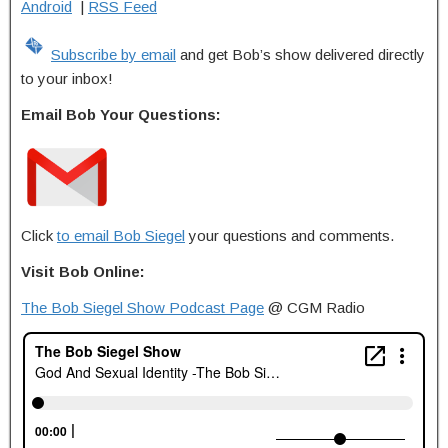
Android
|
RSS Feed
Subscribe by email
and get Bob’s show delivered directly
to your inbox!
Email Bob Your Questions:
Click
to email Bob Siegel
your questions and comments.
Visit Bob Online:
The Bob Siegel Show Podcast Page
@ CGM Radio