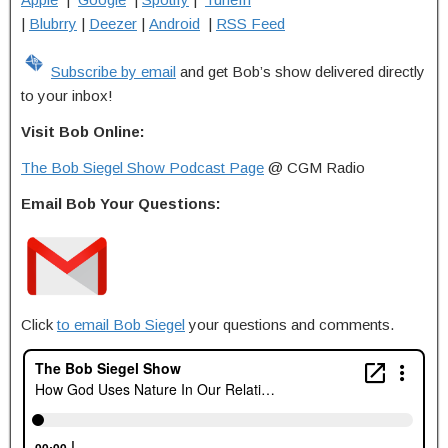
|
Blubrry
|
Deezer
|
Android
|
RSS Feed
Subscribe by email
and get Bob’s show delivered directly
to your inbox!
Visit Bob Online:
The Bob Siegel Show Podcast Page
@ CGM Radio
Email Bob Your Questions:
Click
to email Bob Siegel
your questions and comments.