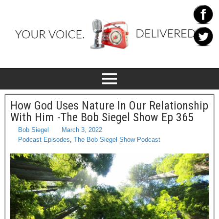
How God Uses Nature In Our Relationship
With Him -The Bob Siegel Show Ep 365
Bob Siegel
March 3, 2022
Podcast Episodes
,
The Bob Siegel Show Podcast