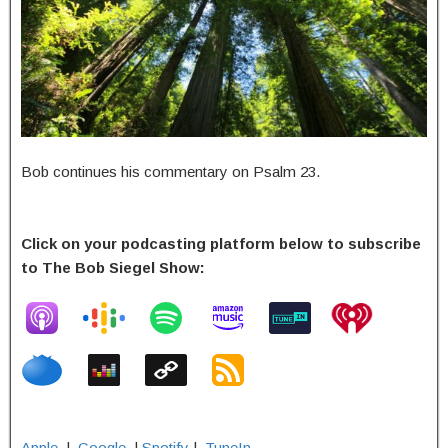
Bob continues his commentary on Psalm 23.
Click on your podcasting platform below to subscribe
to The Bob Siegel Show:
Apple
|
Google
|
Spotify
|
TuneIn