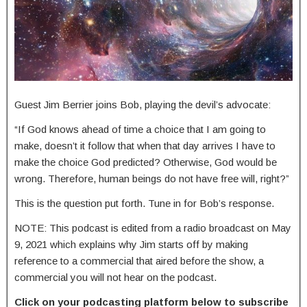
Guest Jim Berrier joins Bob, playing the devil’s advocate:
“If God knows ahead of time a choice that I am going to
make, doesn’t it follow that when that day arrives I have to
make the choice God predicted? Otherwise, God would be
wrong. Therefore, human beings do not have free will, right?”
This is the question put forth. Tune in for Bob’s response.
NOTE: This podcast is edited from a radio broadcast on May
9, 2021 which explains why Jim starts off by making
reference to a commercial that aired before the show, a
commercial you will not hear on the podcast.
Click on your podcasting platform below to subscribe