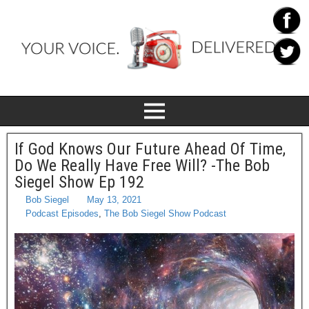
If God Knows Our Future Ahead Of Time,
Do We Really Have Free Will? -The Bob
Siegel Show Ep 192
Bob Siegel
May 13, 2021
Podcast Episodes
,
The Bob Siegel Show Podcast