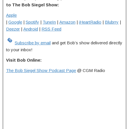
to The Bob Siegel Show:
Apple
|
Google
|
Spotify
|
TuneIn
|
Amazon
|
iHeartRadio
|
Blubrry
|
Deezer
|
Android
|
RSS Feed
Subscribe by email
and get Bob’s show delivered directly
to your inbox!
Visit Bob Online:
The Bob Siegel Show Podcast Page
@ CGM Radio