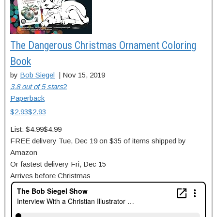
The Dangerous Christmas Ornament Coloring
Book
by
Bob Siegel
|
Nov 15, 2019
3.8 out of 5 stars
2
Paperback
$2.93
$
2
.
93
List:
$4.99
$4.99
FREE delivery
Tue, Dec 19
on $35 of items shipped by
Amazon
Or fastest delivery
Fri, Dec 15
Arrives before Christmas