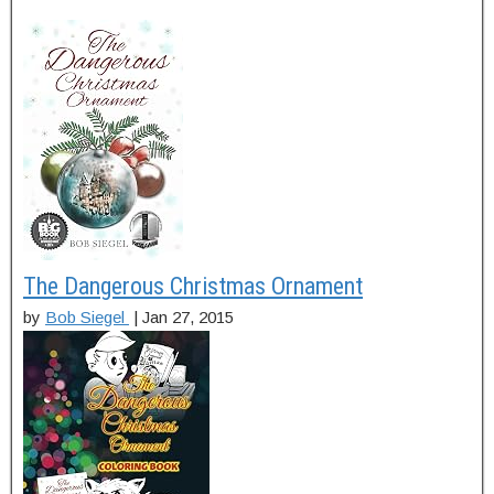
The Dangerous Christmas Ornament
by
Bob Siegel
|
Jan 27, 2015