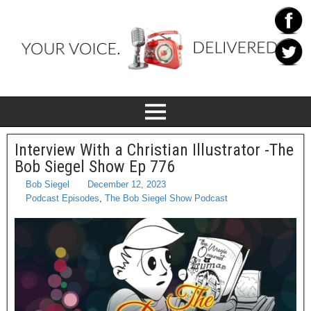
Interview With a Christian Illustrator -The
Bob Siegel Show Ep 776
Bob Siegel
December 12, 2023
Podcast Episodes
,
The Bob Siegel Show Podcast