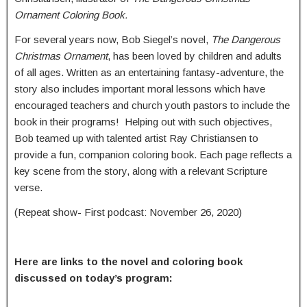
Ornament Coloring Book.
For several years now, Bob Siegel’s novel,
The Dangerous
Christmas Ornament
, has been loved by children and adults
of all ages. Written as an entertaining fantasy-adventure, the
story also includes important moral lessons which have
encouraged teachers and church youth pastors to include the
book in their programs! Helping out with such objectives,
Bob teamed up with talented artist Ray Christiansen to
provide a fun, companion coloring book. Each page reflects a
key scene from the story, along with a relevant Scripture
verse.
(Repeat show- First podcast: November 26, 2020)
Here are links to the novel and coloring book
discussed on today’s program: