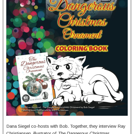
Dana Siegel co-hosts with Bob. Together, they interview Ray
Christiansen, illustrator of
The Dangerous Christmas