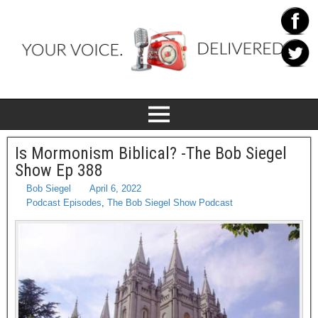
Is Mormonism Biblical? -The Bob Siegel
Show Ep 388
Bob Siegel
April 6, 2022
Podcast Episodes
,
The Bob Siegel Show Podcast