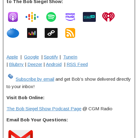
to The Bob Siegel Show:
Apple
|
Google
|
Spotify
|
TuneIn
|
Blubrry
|
Deezer
|
Android
|
RSS Feed
Subscribe by email
and get Bob’s show delivered directly
to your inbox!
Visit Bob Online:
The Bob Siegel Show Podcast Page
@ CGM Radio
Email Bob Your Questions: