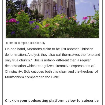
Mormon Temple Salt Lake City
On one hand, Mormons claim to be just another Christian
denomination. And yet, they also call themselves the “one and
only true church.” This is notably different than a regular
denomination which recognizes alternative expressions of
Christianity. Bob critiques both this claim and the theology of
Mormonism compared to the Bible.
Click on your podcasting platform below to subscribe