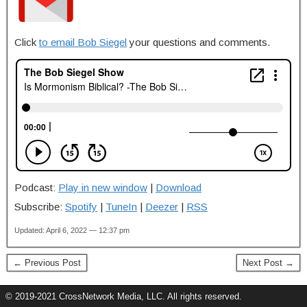
Click
to email Bob Siegel
your questions and comments.
Podcast:
Play in new window
|
Download
Subscribe:
Spotify
|
TuneIn
|
Deezer
|
RSS
Updated: April 6, 2022 — 12:37 pm
← Previous Post
Next Post →
© 2019-2021 CrossNetwork Media, LLC. All rights reserved.