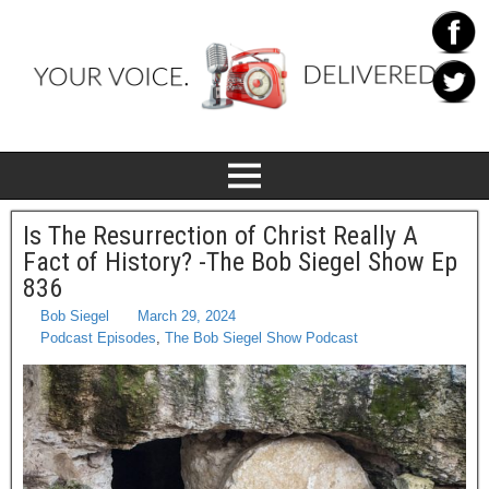
Is The Resurrection of Christ Really A
Fact of History? -The Bob Siegel Show Ep
836
Bob Siegel
March 29, 2024
Podcast Episodes
,
The Bob Siegel Show Podcast