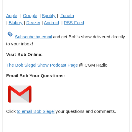
Apple
|
Google
|
Spotify
|
TuneIn
|
Blubrry
|
Deezer
|
Android
|
RSS Feed
Subscribe by email
and get Bob’s show delivered directly
to your inbox!
Visit Bob Online:
The Bob Siegel Show Podcast Page
@ CGM Radio
Email Bob Your Questions:
Click
to email Bob Siegel
your questions and comments.