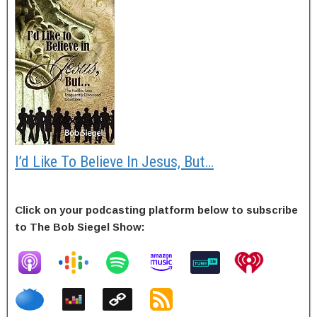
I’d Like To Believe In Jesus, But…
Click on your podcasting platform below to subscribe
to The Bob Siegel Show: