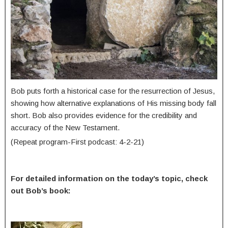
Bob puts forth a historical case for the resurrection of Jesus,
showing how alternative explanations of His missing body fall
short. Bob also provides evidence for the credibility and
accuracy of the New Testament.
(Repeat program-First podcast: 4-2-21)
For detailed information on the today’s topic, check
out Bob’s book: