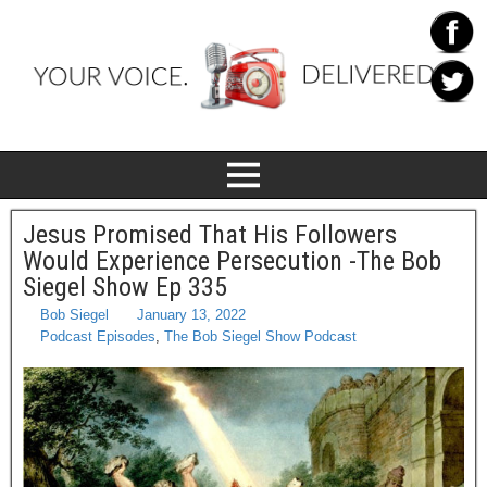
Jesus Promised That His Followers
Would Experience Persecution -The Bob
Siegel Show Ep 335
Bob Siegel
January 13, 2022
Podcast Episodes
,
The Bob Siegel Show Podcast