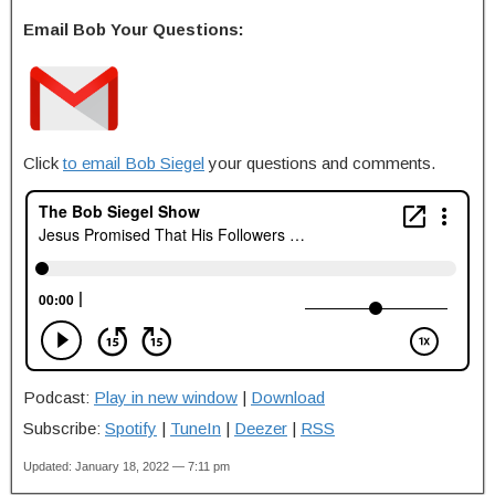
Email Bob Your Questions:
Click
to email Bob Siegel
your questions and comments.
Podcast:
Play in new window
|
Download
Subscribe:
Spotify
|
TuneIn
|
Deezer
|
RSS
Updated: January 18, 2022 — 7:11 pm