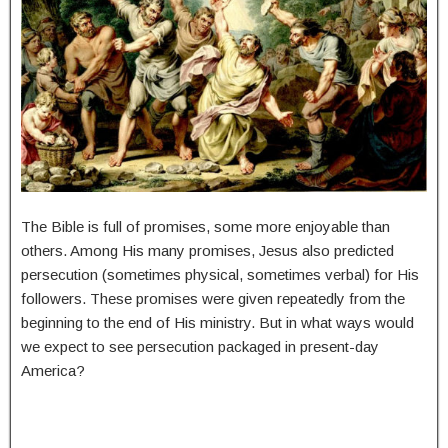
The Bible is full of promises, some more enjoyable than
others. Among His many promises, Jesus also predicted
persecution (sometimes physical, sometimes verbal) for His
followers. These promises were given repeatedly from the
beginning to the end of His ministry. But in what ways would
we expect to see persecution packaged in present-day
America?