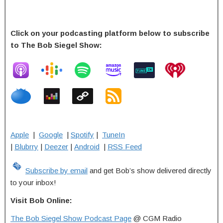
Click on your podcasting platform below to subscribe
to The Bob Siegel Show:
Apple
|
Google
|
Spotify
|
TuneIn
|
Blubrry
|
Deezer
|
Android
|
RSS Feed
Subscribe by email
and get Bob’s show delivered directly
to your inbox!
Visit Bob Online:
The Bob Siegel Show Podcast Page
@ CGM Radio