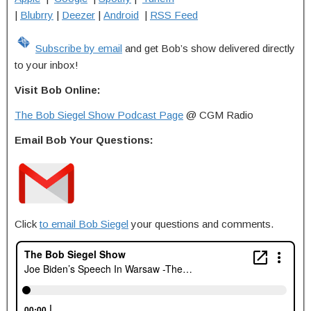
|
Blubrry
|
Deezer
|
Android
|
RSS Feed
Subscribe by email
and get Bob’s show delivered directly
to your inbox!
Visit Bob Online:
The Bob Siegel Show Podcast Page
@ CGM Radio
Email Bob Your Questions:
Click
to email Bob Siegel
your questions and comments.