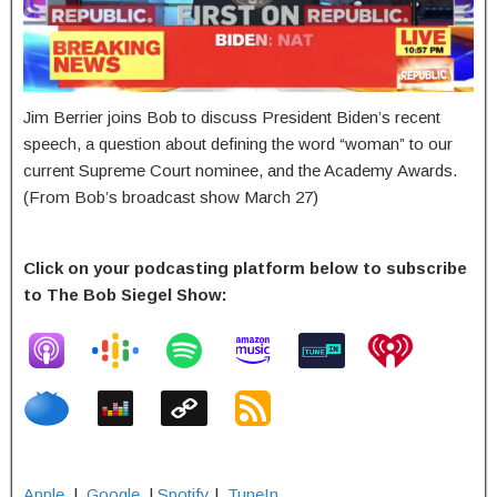
Jim Berrier joins Bob to discuss President Biden’s recent
speech, a question about defining the word “woman” to our
current Supreme Court nominee, and the Academy Awards.
(From Bob’s broadcast show March 27)
Click on your podcasting platform below to subscribe
to The Bob Siegel Show:
Apple
|
Google
|
Spotify
|
TuneIn