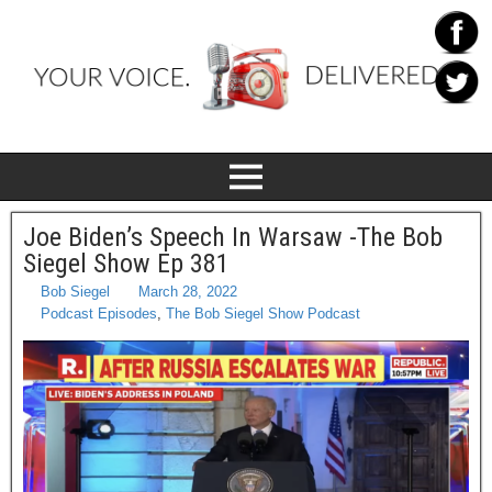
Joe Biden’s Speech In Warsaw -The Bob
Siegel Show Ep 381
Bob Siegel
March 28, 2022
Podcast Episodes
,
The Bob Siegel Show Podcast