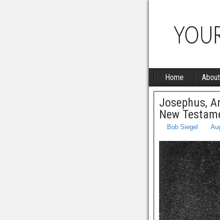
Home
About
Josephus, An
New Testame
Bob Siegel
Aug