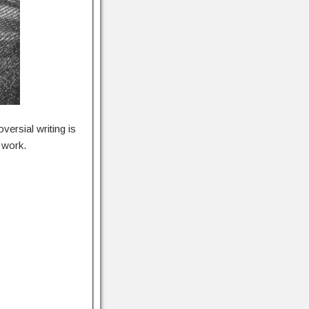
ersial writing is
 work.