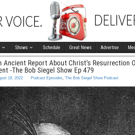
Shows
Schedule
Great News
Advertise
Med
 Ancient Report About Christ’s Resurrection
nt -The Bob Siegel Show Ep 479
ust 18, 2022
Podcast Episodes
,
The Bob Siegel Show Podcast