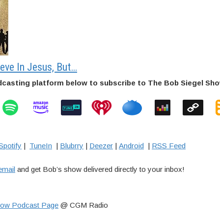
ieve In Jesus, But…
dcasting platform below to subscribe to The Bob Siegel Sh
Spotify
|
TuneIn
|
Blubrry
|
Deezer
|
Android
|
RSS Feed
email
and get Bob’s show delivered directly to your inbox!
how Podcast Page
@ CGM Radio