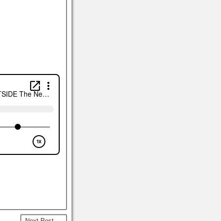
Next Post →