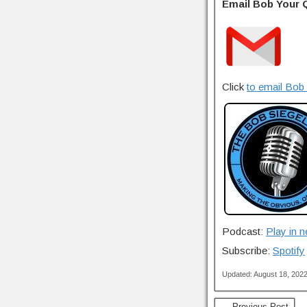
Email Bob Your 
Click
to email Bob 
Podcast:
Play in 
Subscribe:
Spotify
Updated: August 18, 202
← Previous Post