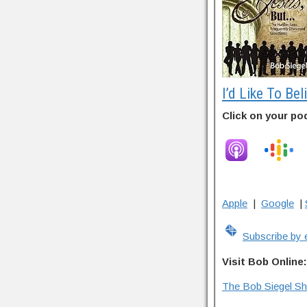
I’d Like To Bel
Click on your po
Apple
|
Google
|
Subscribe by 
Visit Bob Online:
The Bob Siegel S