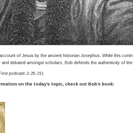
ccount of Jesus by the ancient historian Josephus. While this controv
and debated amongst scholars, Bob defends the authenticity of the
First podcast-2-25-21)
ormation on the today’s topic, check out Bob’s book: