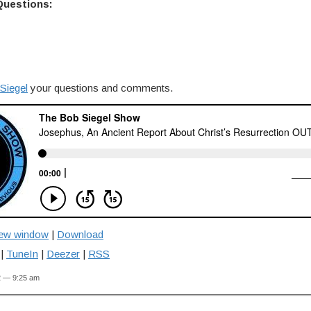
Questions:
Siegel
your questions and comments.
new window
|
Download
|
TuneIn
|
Deezer
|
RSS
2 — 9:25 am