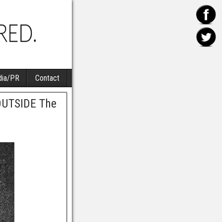
ia/PR
Contact
 OUTSIDE The