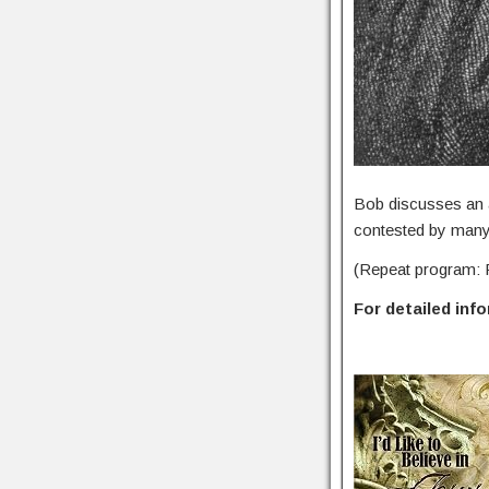
Bob discusses an a
contested by many 
(Repeat program: 
For detailed inf