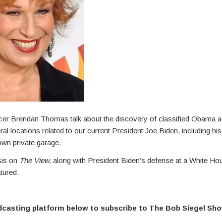
cer Brendan Thomas talk about the discovery of classified Obama a
l locations related to our current President Joe Biden, including his 
own private garage.
sis on
The View,
along with President Biden’s defense at a White Ho
tured.
dcasting platform below to subscribe to The Bob Siegel Sh