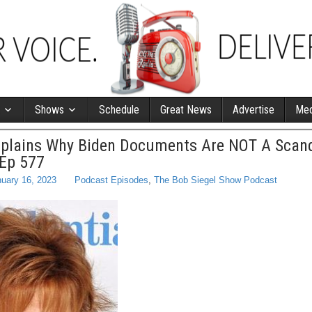
Shows
Schedule
Great News
Advertise
Med
xplains Why Biden Documents Are NOT A Scand
 Ep 577
uary 16, 2023
Podcast Episodes
,
The Bob Siegel Show Podcast