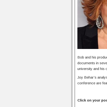
Bob and his produ
documents in severa
university and his 
Joy Behar’s analy
conference are fea
Click on your po