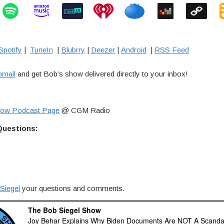
Spotify
|
TuneIn
|
Blubrry
|
Deezer
|
Android
|
RSS Feed
email
and get Bob’s show delivered directly to your inbox!
how Podcast Page
@ CGM Radio
Questions:
Siegel
your questions and comments.