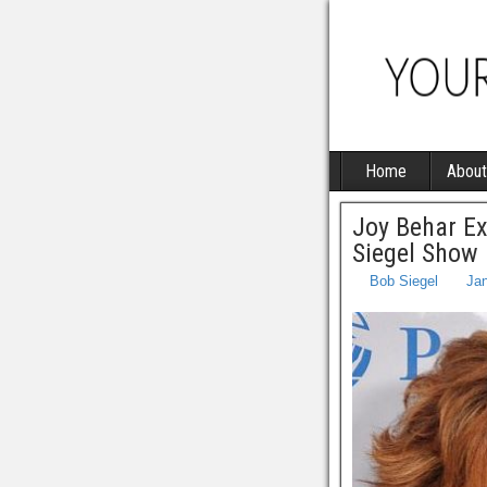
Home
About
Joy Behar E
Siegel Show
Bob Siegel
Jan