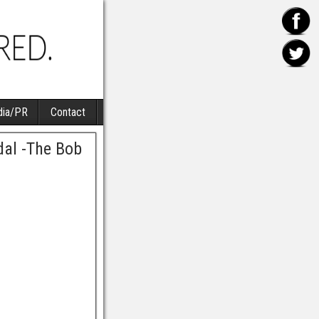
ia/PR
Contact
al -The Bob