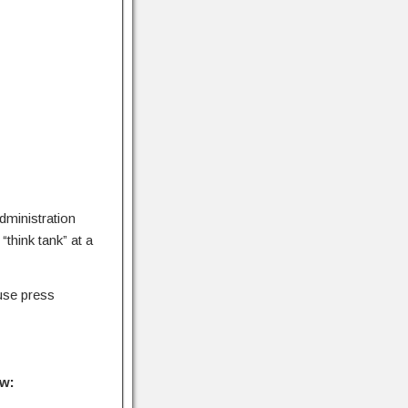
dministration
“think tank” at a
use press
ow: