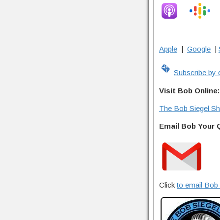
Apple
|
Google
|
Subscribe by 
Visit Bob Online:
The Bob Siegel S
Email Bob Your 
Click
to email Bob 