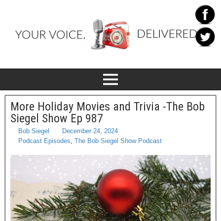
More Holiday Movies and Trivia -The Bob
Siegel Show Ep 987
Bob Siegel
December 24, 2024
Podcast Episodes
,
The Bob Siegel Show Podcast