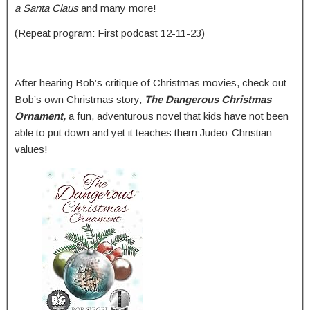
a Santa Claus
and many more!
(Repeat program: First podcast 12-11-23)
After hearing Bob’s critique of Christmas movies, check out
Bob’s own Christmas story,
The Dangerous Christmas
Ornament,
a fun, adventurous novel that kids have not been
able to put down and yet it teaches them Judeo-Christian
values!