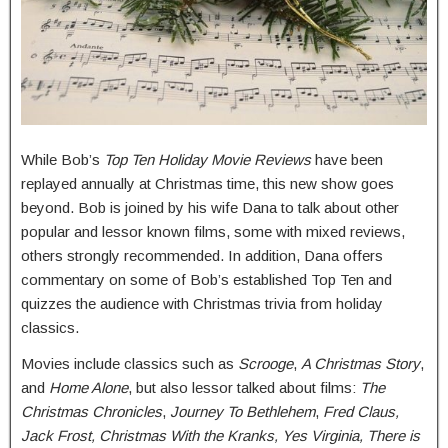
While Bob’s
Top Ten Holiday Movie Reviews
have been
replayed annually at Christmas time, this new show goes
beyond. Bob is joined by his wife Dana to talk about other
popular and lessor known films, some with mixed reviews,
others strongly recommended. In addition, Dana offers
commentary on some of Bob’s established Top Ten and
quizzes the audience with Christmas trivia from holiday
classics.
Movies include classics such as
Scrooge
,
A Christmas Story
,
and
Home Alone
, but also lessor talked about films:
The
Christmas Chronicles
,
Journey To Bethlehem
,
Fred Claus,
Jack Frost, Christmas With the Kranks, Yes Virginia, There is