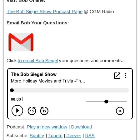
Visit Bob Online:
The Bob Siegel Show Podcast Page
@ CGM Radio
Email Bob Your Questions:
Click
to email Bob Siegel
your questions and comments.
Podcast:
Play in new window
|
Download
Subscribe:
Spotify
|
TuneIn
|
Deezer
|
RSS