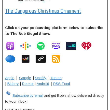
The Dangerous Christmas Ornament
Click on your podcasting platform below to subscribe
to The Bob Siegel Show:
Apple
|
Google
|
Spotify
|
TuneIn
|
Blubrry
|
Deezer
|
Android
|
RSS Feed
Subscribe by email
and get Bob’s show delivered directly
to your inbox!