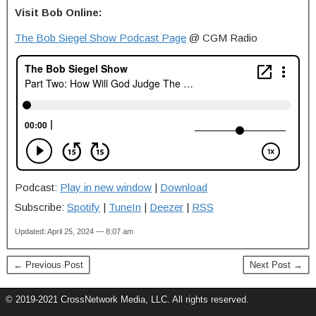
Visit Bob Online:
The Bob Siegel Show Podcast Page
@ CGM Radio
Podcast:
Play in new window
|
Download
Subscribe:
Spotify
|
TuneIn
|
Deezer
|
RSS
Updated: April 25, 2024 — 8:07 am
← Previous Post
Next Post →
© 2019-2021 CrossNetwork Media, LLC. All rights reserved.