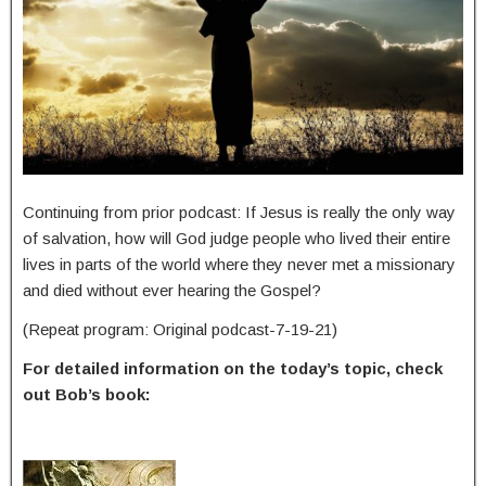
Continuing from prior podcast: If Jesus is really the only way
of salvation, how will God judge people who lived their entire
lives in parts of the world where they never met a missionary
and died without ever hearing the Gospel?
(Repeat program: Original podcast-7-19-21)
For detailed information on the today’s topic, check
out Bob’s book: