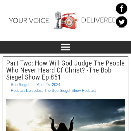
Part Two: How Will God Judge The People
Who Never Heard Of Christ? -The Bob
Siegel Show Ep 851
Bob Siegel
April 25, 2024
Podcast Episodes
,
The Bob Siegel Show Podcast