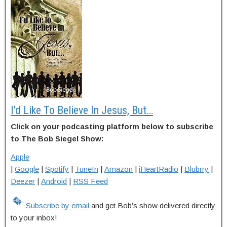
I’d Like To Believe In Jesus, But…
Click on your podcasting platform below to subscribe
to The Bob Siegel Show:
Apple
|
Google
|
Spotify
|
TuneIn
|
Amazon
|
iHeartRadio
|
Blubrry
|
Deezer
|
Android
|
RSS Feed
Subscribe by email
and get Bob’s show delivered directly
to your inbox!