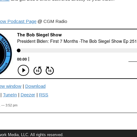
how Podcast Page
@ CGM Radio
new window
|
Download
|
TuneIn
|
Deezer
|
RSS
1 — 3:52 pm
rk Media, LLC. All rights reserved.