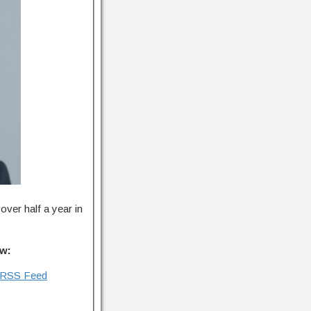
over half a year in
ow:
RSS Feed