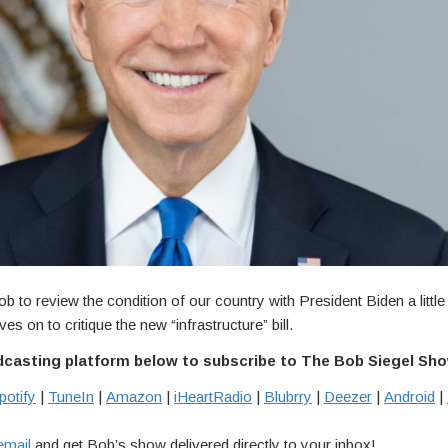
ob to review the condition of our country with President Biden a little 
es on to critique the new “infrastructure” bill.
dcasting platform below to subscribe to The Bob Siegel Sh
potify
|
TuneIn
|
Amazon
|
iHeartRadio
|
Blubrry
|
Deezer
|
Android
|
email
and get Bob’s show delivered directly to your inbox!