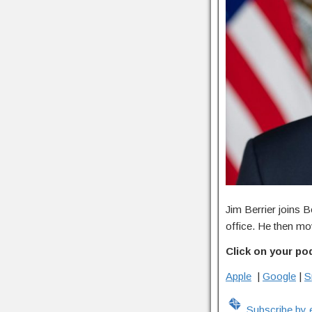
Jim Berrier joins B
office. He then mov
Click on your po
Apple
|
Google
|
S
Subscribe by 