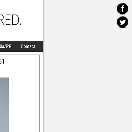
ia/PR
Contact
51