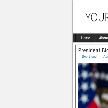
Home
About
President Bi
Bob Siegel
Aug