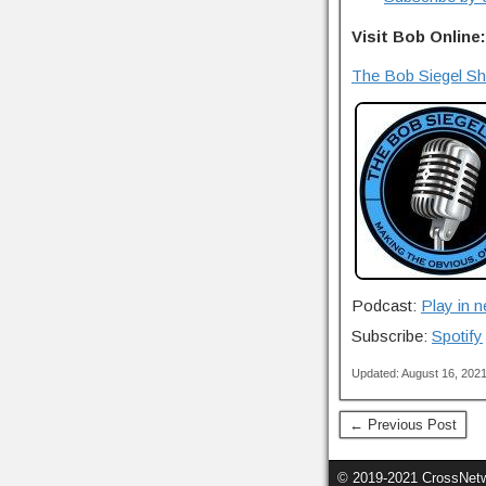
Visit Bob Online:
The Bob Siegel S
Podcast:
Play in 
Subscribe:
Spotify
Updated: August 16, 202
← Previous Post
© 2019-2021 CrossNetwo