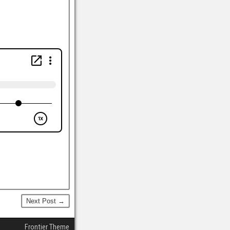
Next Post →
Frontier Theme