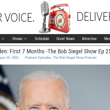
Shows
Schedule
Great News
Advertise
Med
den: First 7 Months -The Bob Siegel Show Ep 2
ust 16, 2021
Podcast Episodes
,
The Bob Siegel Show Podcast