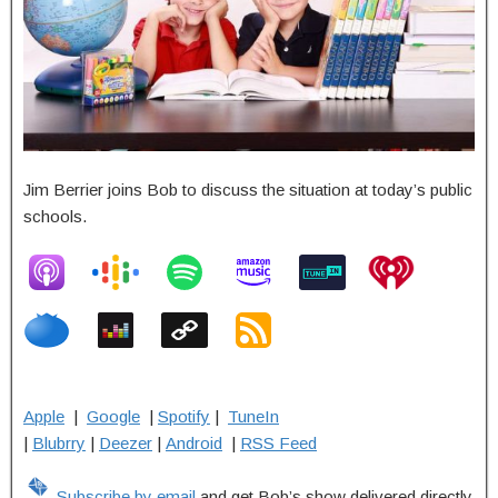
Jim Berrier joins Bob to discuss the situation at today’s public
schools.
Apple
|
Google
|
Spotify
|
TuneIn
|
Blubrry
|
Deezer
|
Android
|
RSS Feed
Subscribe by email
and get Bob’s show delivered directly