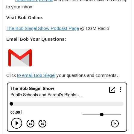
to your inbox!
Visit Bob Online:
The Bob Siegel Show Podcast Page
@ CGM Radio
Email Bob Your Questions:
Click
to email Bob Siegel
your questions and comments.