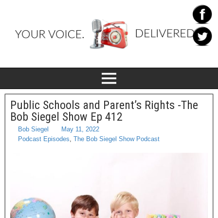
Public Schools and Parent’s Rights -The
Bob Siegel Show Ep 412
Bob Siegel
May 11, 2022
Podcast Episodes
,
The Bob Siegel Show Podcast