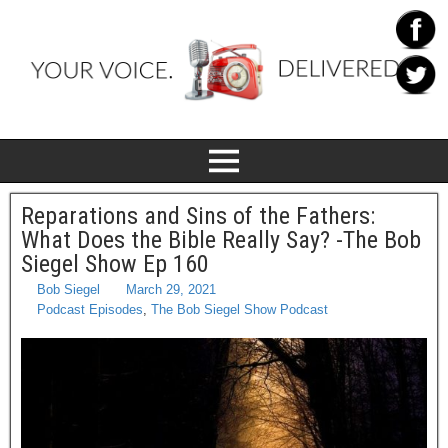
Reparations and Sins of the Fathers:
What Does the Bible Really Say? -The Bob
Siegel Show Ep 160
Bob Siegel
March 29, 2021
Podcast Episodes
,
The Bob Siegel Show Podcast