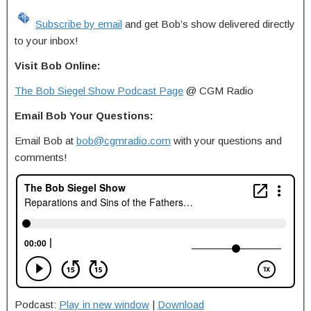
Subscribe by email
and get Bob’s show delivered directly
to your inbox!
Visit Bob Online:
The Bob Siegel Show Podcast Page
@ CGM Radio
Email Bob Your Questions:
Email Bob at
bob@cgmradio.com
with your questions and
comments!
Podcast:
Play in new window
|
Download