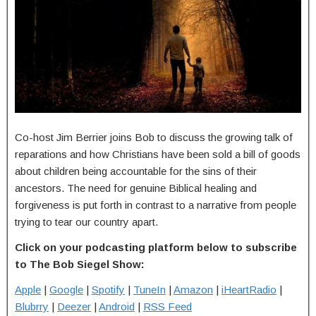
Co-host Jim Berrier joins Bob to discuss the growing talk of
reparations and how Christians have been sold a bill of goods
about children being accountable for the sins of their
ancestors. The need for genuine Biblical healing and
forgiveness is put forth in contrast to a narrative from people
trying to tear our country apart.
Click on your podcasting platform below to subscribe
to The Bob Siegel Show:
Apple
|
Google
|
Spotify
|
TuneIn
|
Amazon
|
iHeartRadio
|
Blubrry
|
Deezer
|
Android
|
RSS Feed