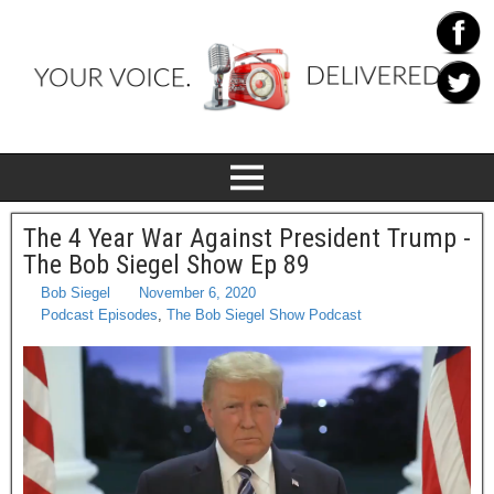
The 4 Year War Against President Trump -
The Bob Siegel Show Ep 89
Bob Siegel
November 6, 2020
Podcast Episodes
,
The Bob Siegel Show Podcast