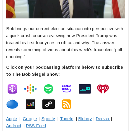
Bob brings our current election situation into perspective with
a quick crash course reviewing how President Trump was
treated his first four years in office and why. The answer
reveals something obvious about this week’s fraudulent “poll
counting.”
Click on your podcasting platform below to subscribe
to The Bob Siegel Show:
Apple
|
Google
|
Spotify
|
TuneIn
|
Blubrry
|
Deezer
|
Android
|
RSS Feed