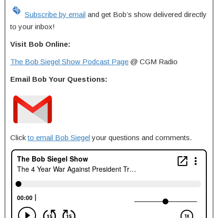
Subscribe by email
and get Bob’s show delivered directly
to your inbox!
Visit Bob Online:
The Bob Siegel Show Podcast Page
@ CGM Radio
Email Bob Your Questions:
Click
to email Bob Siegel
your questions and comments.