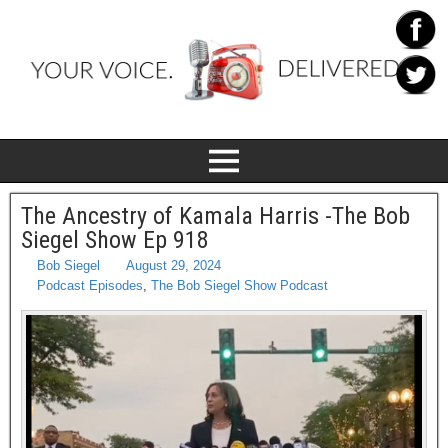
The Ancestry of Kamala Harris -The Bob
Siegel Show Ep 918
Bob Siegel
August 29, 2024
Podcast Episodes
,
The Bob Siegel Show Podcast