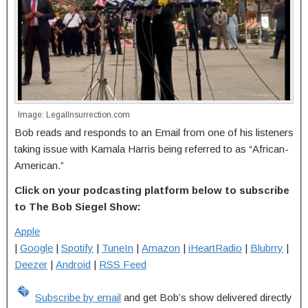
Image: LegalInsurrection.com
Bob reads and responds to an Email from one of his listeners
taking issue with Kamala Harris being referred to as “African-
American.”
Click on your podcasting platform below to subscribe
to The Bob Siegel Show:
Apple
|
Google
|
Spotify
|
TuneIn
|
Amazon
|
iHeartRadio
|
Blubrry
|
Deezer
|
Android
|
RSS Feed
Subscribe by email
and get Bob’s show delivered directly