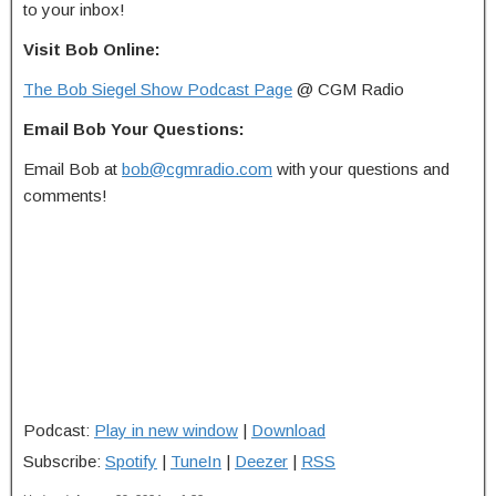
to your inbox!
Visit Bob Online:
The Bob Siegel Show Podcast Page
@ CGM Radio
Email Bob Your Questions:
Email Bob at
bob@cgmradio.com
with your questions and
comments!
Podcast:
Play in new window
|
Download
Subscribe:
Spotify
|
TuneIn
|
Deezer
|
RSS