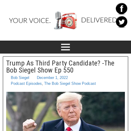
Trump As Third Party Candidate? -The
Bob Siegel Show Ep 550
Bob Siegel
December 1, 2022
Podcast Episodes
,
The Bob Siegel Show Podcast