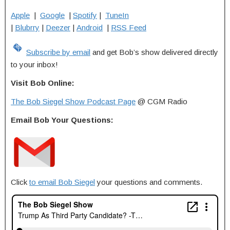
Apple
|
Google
|
Spotify
|
TuneIn
|
Blubrry
|
Deezer
|
Android
|
RSS Feed
Subscribe by email
and get Bob’s show delivered directly
to your inbox!
Visit Bob Online:
The Bob Siegel Show Podcast Page
@ CGM Radio
Email Bob Your Questions:
Click
to email Bob Siegel
your questions and comments.