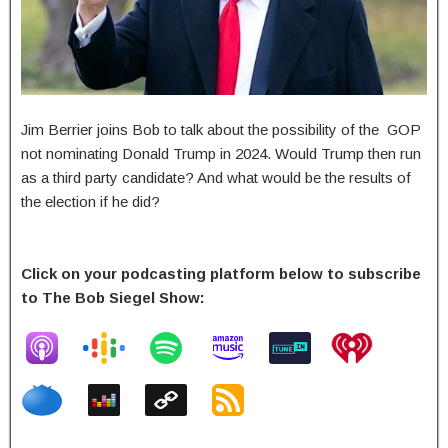
Jim Berrier joins Bob to talk about the possibility of the GOP
not nominating Donald Trump in 2024. Would Trump then run
as a third party candidate? And what would be the results of
the election if he did?
Click on your podcasting platform below to subscribe
to The Bob Siegel Show: