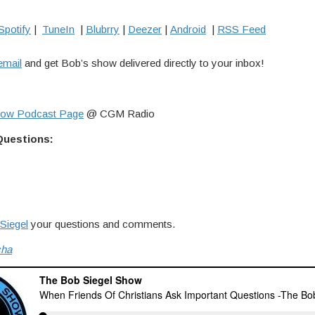
Spotify
|
TuneIn
|
Blubrry
|
Deezer
|
Android
|
RSS Feed
email
and get Bob’s show delivered directly to your inbox!
how Podcast Page
@ CGM Radio
Questions:
Siegel
your questions and comments.
cha