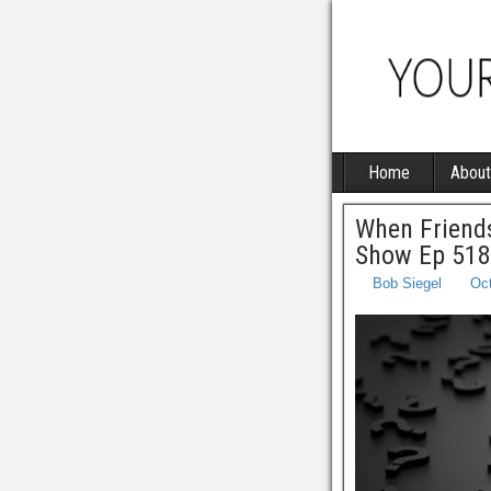
Home
About
When Friends
Show Ep 518
Bob Siegel
Oct