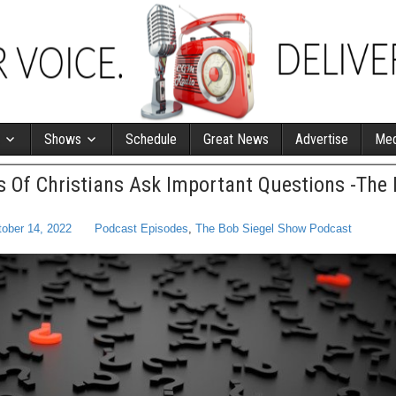
Shows
Schedule
Great News
Advertise
Med
 Of Christians Ask Important Questions -The 
ober 14, 2022
Podcast Episodes
,
The Bob Siegel Show Podcast