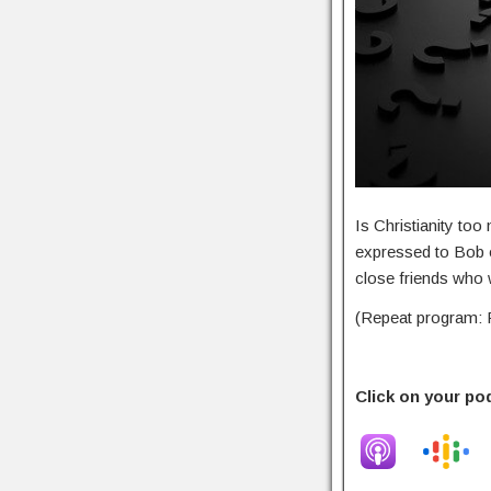
Is Christianity to
expressed to Bob o
close friends who w
(Repeat program: F
Click on your po