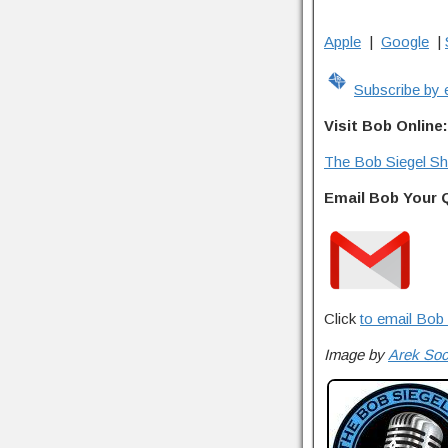
Apple
|
Google
|
Subscribe by 
Visit Bob Online:
The Bob Siegel S
Email Bob Your 
Click
to email Bob 
Image by
Arek So