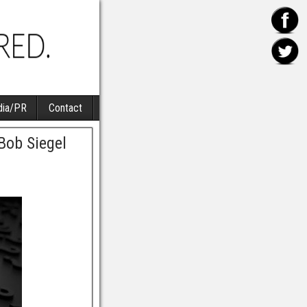
ia/PR
Contact
Bob Siegel