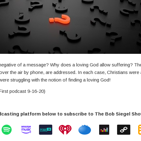
o negative of a message? Why does a loving God allow suffering? Th
ver the air by phone, are addressed. In each case, Christians were 
ere struggling with the notion of finding a loving God!
irst podcast 9-16-20)
dcasting platform below to subscribe to The Bob Siegel Sh