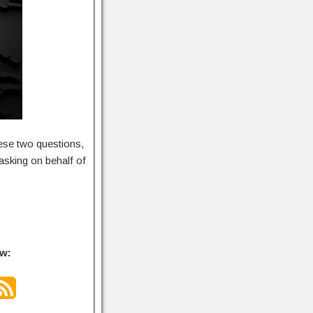
ese two questions,
asking on behalf of
ow: