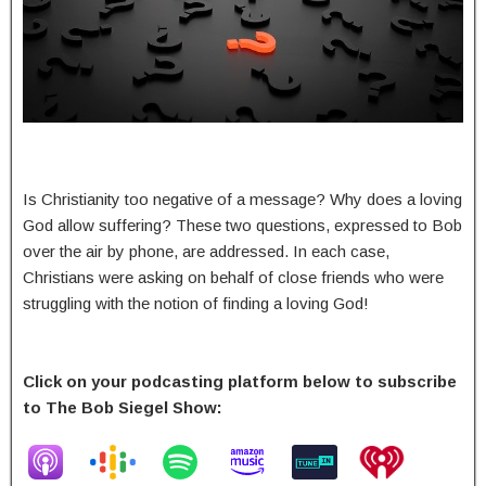
Is Christianity too negative of a message? Why does a loving
God allow suffering? These two questions, expressed to Bob
over the air by phone, are addressed. In each case,
Christians were asking on behalf of close friends who were
struggling with the notion of finding a loving God!
Click on your podcasting platform below to subscribe
to The Bob Siegel Show: