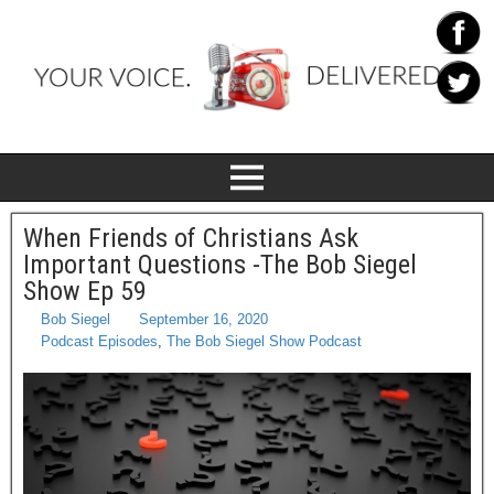
When Friends of Christians Ask
Important Questions -The Bob Siegel
Show Ep 59
Bob Siegel
September 16, 2020
Podcast Episodes
,
The Bob Siegel Show Podcast