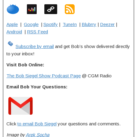
Apple
|
Google
|
Spotify
|
TuneIn
|
Blubrry
|
Deezer
|
Android
|
RSS Feed
Subscribe by email
and get Bob’s show delivered directly
to your inbox!
Visit Bob Online:
The Bob Siegel Show Podcast Page
@ CGM Radio
Email Bob Your Questions:
Click
to email Bob Siegel
your questions and comments.
Image by
Arek Socha