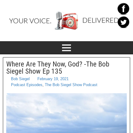
Where Are They Now, God? -The Bob
Siegel Show Ep 135
Bob Siegel
February 19, 2021
Podcast Episodes
,
The Bob Siegel Show Podcast