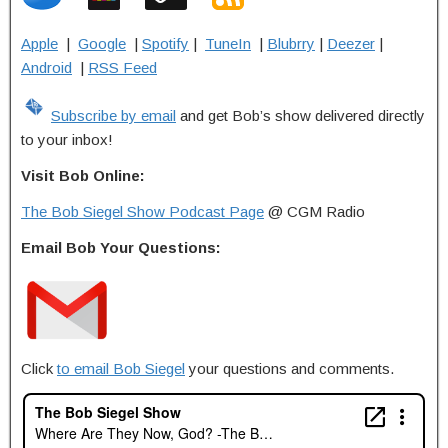
Apple
|
Google
|
Spotify
|
TuneIn
|
Blubrry
|
Deezer
|
Android
|
RSS Feed
Subscribe by email
and get Bob’s show delivered directly
to your inbox!
Visit Bob Online:
The Bob Siegel Show Podcast Page
@ CGM Radio
Email Bob Your Questions:
Click
to email Bob Siegel
your questions and comments.