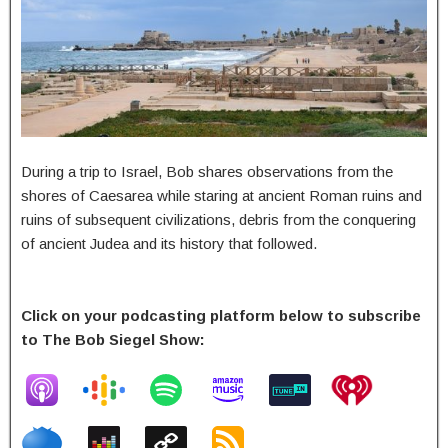
During a trip to Israel, Bob shares observations from the
shores of Caesarea while staring at ancient Roman ruins and
ruins of subsequent civilizations, debris from the conquering
of ancient Judea and its history that followed.
Click on your podcasting platform below to subscribe
to The Bob Siegel Show: