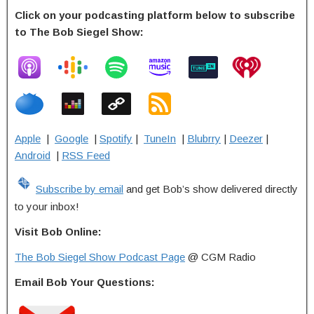
Click on your podcasting platform below to subscribe
to The Bob Siegel Show:
Apple
|
Google
|
Spotify
|
TuneIn
|
Blubrry
|
Deezer
|
Android
|
RSS Feed
Subscribe by email
and get Bob’s show delivered directly
to your inbox!
Visit Bob Online:
The Bob Siegel Show Podcast Page
@ CGM Radio
Email Bob Your Questions: