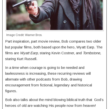
Image Credit: Warner Bros.
Part inspiration, part movie review, Bob compares two older
but popular films, both based upon the hero, Wyatt Earp. The
films are
Wyatt Earp,
staring Kevin Costner, and
Tombstone
,
staring Kurt Russell.
In a time when courage is going to be needed and
lawlessness is increasing, these recurring reviews will
alternate with other podcasts from Bob, drawing
encouragement from fictional, legendary and historical
figures.
Bob also talks about the mind blowing biblical truth that God’s
heroes of old are watching His people now from heaven!