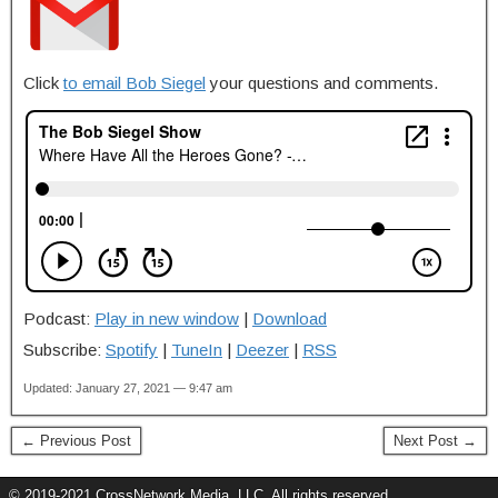
Click
to email Bob Siegel
your questions and comments.
Podcast:
Play in new window
|
Download
Subscribe:
Spotify
|
TuneIn
|
Deezer
|
RSS
Updated: January 27, 2021 — 9:47 am
← Previous Post
Next Post →
© 2019-2021 CrossNetwork Media, LLC. All rights reserved.