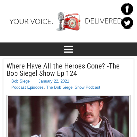
Where Have All the Heroes Gone? -The
Bob Siegel Show Ep 124
Bob Siegel
January 22, 2021
Podcast Episodes
,
The Bob Siegel Show Podcast