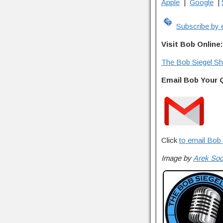
Apple
|
Google
|
Subscribe by 
Visit Bob Online:
The Bob Siegel S
Email Bob Your 
Click
to email Bob 
Image by
Arek So