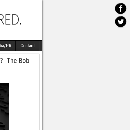
ia/PR
Contact
? -The Bob