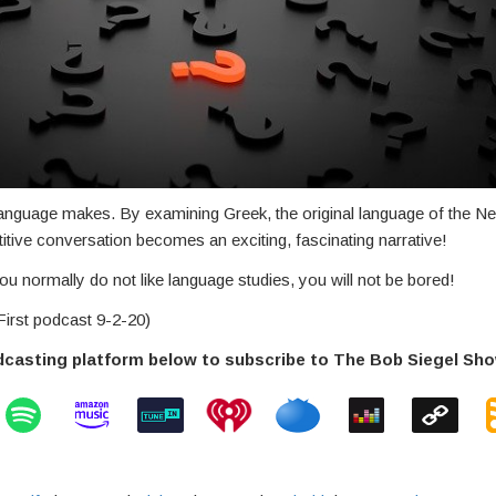
language makes. By examining Greek, the original language of the 
petitive conversation becomes an exciting, fascinating narrative!
u normally do not like language studies, you will not be bored!
irst podcast 9-2-20)
dcasting platform below to subscribe to The Bob Siegel Sh