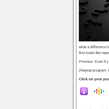
what a difference 
first looks like re
Promise: Even if yo
(Repeat program: F
Click on your po