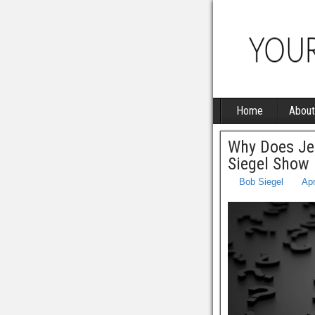
Home
About
Why Does Je
Siegel Show
Bob Siegel
Apr