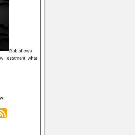
Bob shows
New Testament, what
ow: