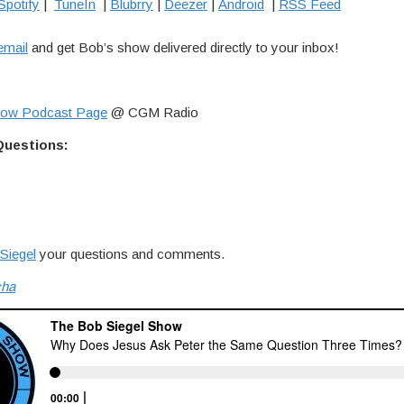
Spotify
|
TuneIn
|
Blubrry
|
Deezer
|
Android
|
RSS Feed
email
and get Bob’s show delivered directly to your inbox!
how Podcast Page
@ CGM Radio
Questions:
Siegel
your questions and comments.
cha