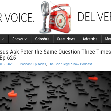
Shows
Schedule
Great News
Advertise
Med
sus Ask Peter the Same Question Three Times
 Ep 625
il 5, 2023
Podcast Episodes
,
The Bob Siegel Show Podcast