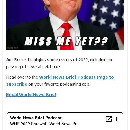
Jim Berrier highlights some events of 2022, including the
passing of several celebrities.
Head over to the
World News Brief Podcast Page to
subscribe
on your favorite podcasting app.
Email World News Brief