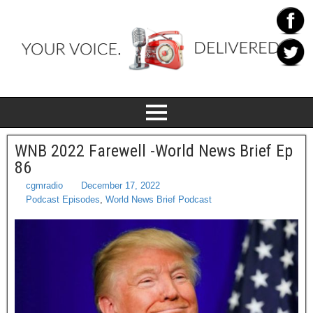
WNB 2022 Farewell -World News Brief Ep
86
cgmradio
December 17, 2022
Podcast Episodes
,
World News Brief Podcast