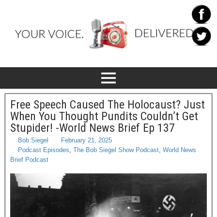
Free Speech Caused The Holocaust? Just
When You Thought Pundits Couldn’t Get
Stupider! -World News Brief Ep 137
Bob Siegel
February 21, 2025
Podcast Episodes
,
The Bob Siegel Show Podcast
,
World News
Brief Podcast