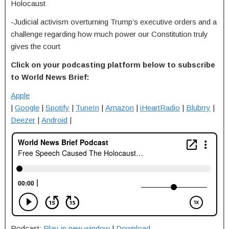
Holocaust
-Judicial activism overturning Trump’s executive orders and a
challenge regarding how much power our Constitution truly
gives the court
Click on your podcasting platform below to subscribe
to World News Brief:
Apple
|
Google
|
Spotify
|
TuneIn
|
Amazon
|
iHeartRadio
|
Blubrry
|
Deezer
|
Android
|
Podcast:
Play in new window
|
Download