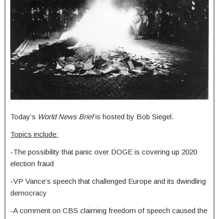
Today’s
World News Brief
is hosted by Bob Siegel.
Topics include:
-The possibility that panic over DOGE is covering up 2020
election fraud
-VP Vance’s speech that challenged Europe and its dwindling
democracy
-A comment on CBS claiming freedom of speech caused the