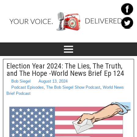
Election Year 2024: The Lies, The Truth,
and The Hope -World News Brief Ep 124
Bob Siegel
August 13, 2024
Podcast Episodes
,
The Bob Siegel Show Podcast
,
World News
Brief Podcast