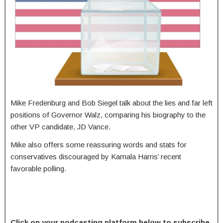
Mike Fredenburg and Bob Siegel talk about the lies and far left
positions of Governor Walz, comparing his biography to the
other VP candidate, JD Vance.
Mike also offers some reassuring words and stats for
conservatives discouraged by Kamala Harris’ recent
favorable polling.
Click on your podcasting platform below to subscribe