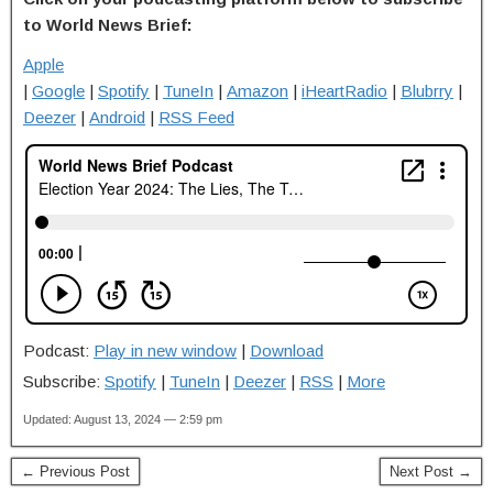
to World News Brief:
Apple
|
Google
|
Spotify
|
TuneIn
|
Amazon
|
iHeartRadio
|
Blubrry
|
Deezer
|
Android
|
RSS Feed
Podcast:
Play in new window
|
Download
Subscribe:
Spotify
|
TuneIn
|
Deezer
|
RSS
|
More
Updated: August 13, 2024 — 2:59 pm
← Previous Post
Next Post →