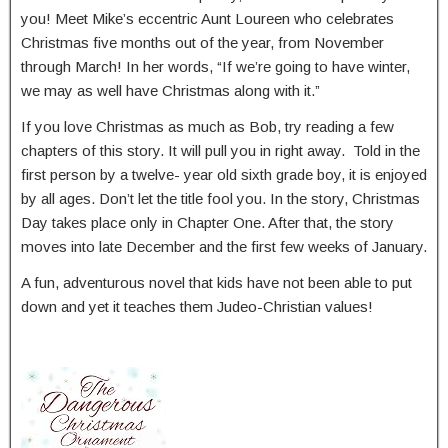
you! Meet Mike’s eccentric Aunt Loureen who celebrates
Christmas five months out of the year, from November
through March! In her words, “If we’re going to have winter,
we may as well have Christmas along with it.”
If you love Christmas as much as Bob, try reading a few
chapters of this story. It will pull you in right away. Told in the
first person by a twelve- year old sixth grade boy, it is enjoyed
by all ages. Don’t let the title fool you. In the story, Christmas
Day takes place only in Chapter One. After that, the story
moves into late December and the first few weeks of January.
A fun, adventurous novel that kids have not been able to put
down and yet it teaches them Judeo-Christian values!