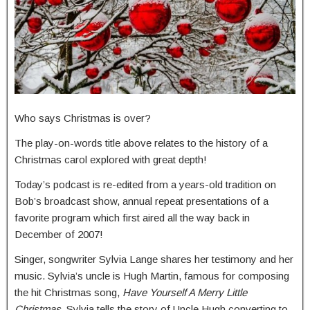
Who says Christmas is over?
The play-on-words title above relates to the history of a
Christmas carol explored with great depth!
Today’s podcast is re-edited from a years-old tradition on
Bob’s broadcast show, annual repeat presentations of a
favorite program which first aired all the way back in
December of 2007!
Singer, songwriter Sylvia Lange shares her testimony and her
music. Sylvia’s uncle is Hugh Martin, famous for composing
the hit Christmas song,
Have Yourself A Merry Little
Christmas.
Sylvia tells the story of Uncle Hugh converting to