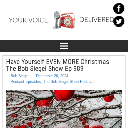
Have Yourself EVEN MORE Christmas -
The Bob Siegel Show Ep 989
Bob Siegel
December 26, 2024
Podcast Episodes
,
The Bob Siegel Show Podcast