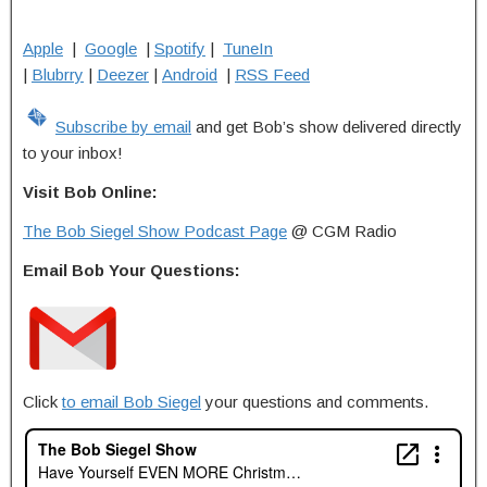
Apple
|
Google
|
Spotify
|
TuneIn
|
Blubrry
|
Deezer
|
Android
|
RSS Feed
Subscribe by email
and get Bob’s show delivered directly
to your inbox!
Visit Bob Online:
The Bob Siegel Show Podcast Page
@ CGM Radio
Email Bob Your Questions:
Click
to email Bob Siegel
your questions and comments.