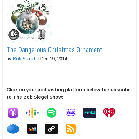
The Dangerous Christmas Ornament
by
Bob Siegel
|
Dec 19, 2014
Click on your podcasting platform below to subscribe
to The Bob Siegel Show: