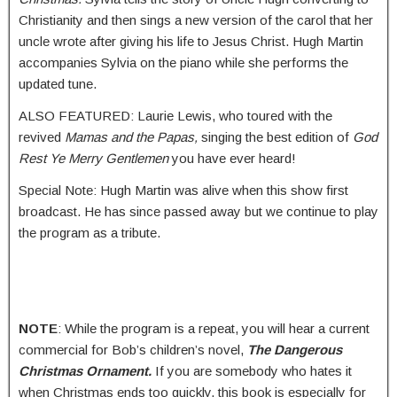
Christianity and then sings a new version of the carol that her
uncle wrote after giving his life to Jesus Christ. Hugh Martin
accompanies Sylvia on the piano while she performs the
updated tune.
ALSO FEATURED: Laurie Lewis, who toured with the
revived
Mamas and the Papas,
singing the best edition of
God
Rest Ye Merry Gentlemen
you have ever heard!
Special Note: Hugh Martin was alive when this show first
broadcast. He has since passed away but we continue to play
the program as a tribute.
NOTE
: While the program is a repeat, you will hear a current
commercial for Bob’s children’s novel,
The Dangerous
Christmas Ornament.
If you are somebody who hates it
when Christmas ends too quickly, this book is especially for